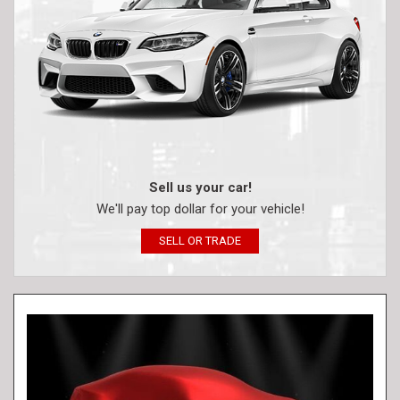
Sell us your car!
We'll pay top dollar for your vehicle!
SELL OR TRADE