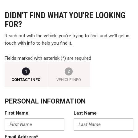
DIDN'T FIND WHAT YOU'RE LOOKING
FOR?
Reach out with the vehicle you're trying to find, and we'll get in
touch with info to help you find it.
Fields marked with asterisk (*) are required
1
2
CONTACT INFO
VEHICLE INFO
PERSONAL INFORMATION
First Name
Last Name
Email Address*