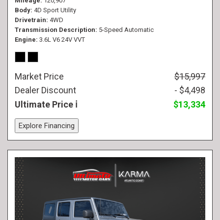
Mileage
120,907
Body
4D Sport Utility
Drivetrain
4WD
Transmission Description
5-Speed Automatic
Engine
3.6L V6 24V VVT
Market Price
$15,997
Dealer Discount
- $4,498
Ultimate Price
$13,334
Explore Financing