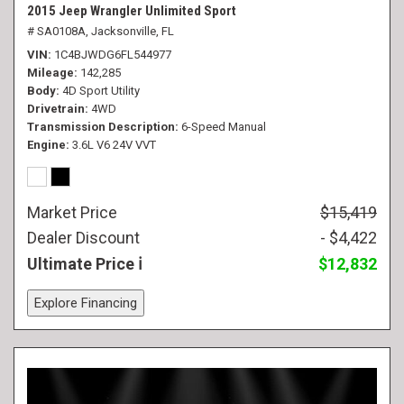
2015 Jeep Wrangler Unlimited Sport
# SA0108A,
Jacksonville, FL
VIN
1C4BJWDG6FL544977
Mileage
142,285
Body
4D Sport Utility
Drivetrain
4WD
Transmission Description
6-Speed Manual
Engine
3.6L V6 24V VVT
Market Price
$15,419
Dealer Discount
- $4,422
Ultimate Price
$12,832
Explore Financing