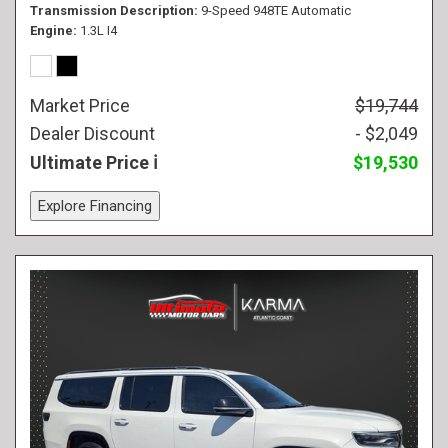
Transmission Description
9-Speed 948TE Automatic
Engine
1.3L I4
Market Price
$19,744
Dealer Discount
- $2,049
Ultimate Price
$19,530
Explore Financing