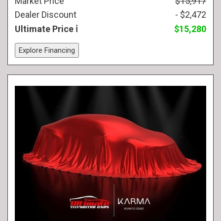
Market Price
$15,917
Dealer Discount
- $2,472
Ultimate Price
$15,280
Explore Financing