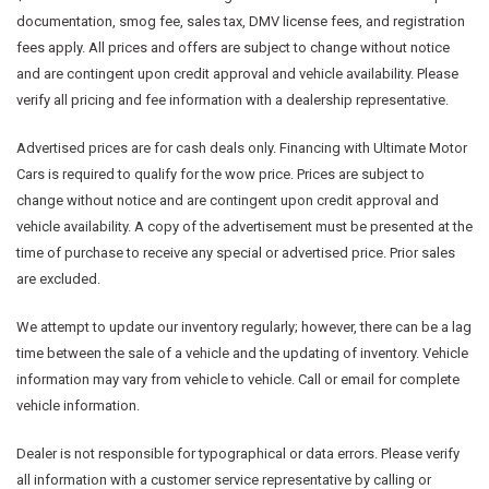
documentation, smog fee, sales tax, DMV license fees, and registration
fees apply. All prices and offers are subject to change without notice
and are contingent upon credit approval and vehicle availability. Please
verify all pricing and fee information with a dealership representative.
Advertised prices are for cash deals only. Financing with Ultimate Motor
Cars is required to qualify for the wow price. Prices are subject to
change without notice and are contingent upon credit approval and
vehicle availability. A copy of the advertisement must be presented at the
time of purchase to receive any special or advertised price. Prior sales
are excluded.
We attempt to update our inventory regularly; however, there can be a lag
time between the sale of a vehicle and the updating of inventory. Vehicle
information may vary from vehicle to vehicle. Call or email for complete
vehicle information.
Dealer is not responsible for typographical or data errors. Please verify
all information with a customer service representative by calling or