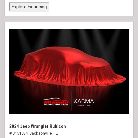
Explore Financing
2024 Jeep Wrangler Rubicon
# J151534,
Jacksonville, FL