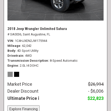
2018 Jeep Wrangler Unlimited Sahara
# SA0036,
Saint Augustine, FL
VIN
1C4HJXEN2JW175944
Mileage
62,042
Body
4D Sport Utility
Drivetrain
4WD
Transmission Description
8-Speed Automatic
Engine
2.0L I4 DOHC
Market Price
$26,994
Dealer Discount
- $6,006
Ultimate Price
$22,823
Explore Financing