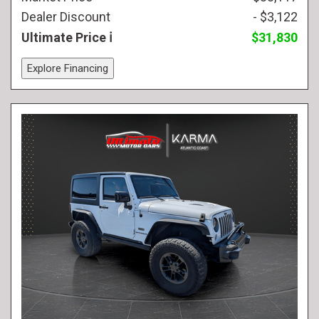
Dealer Discount
- $3,122
Ultimate Price
$31,830
Explore Financing