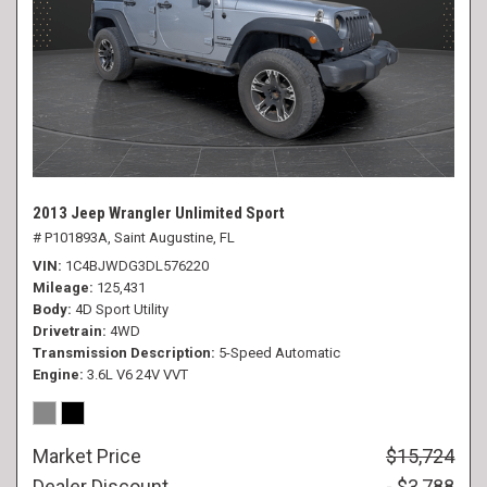
2013 Jeep Wrangler Unlimited Sport
# P101893A,
Saint Augustine, FL
VIN
1C4BJWDG3DL576220
Mileage
125,431
Body
4D Sport Utility
Drivetrain
4WD
Transmission Description
5-Speed Automatic
Engine
3.6L V6 24V VVT
Market Price
$15,724
Dealer Discount
- $3,788