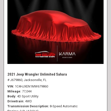
2021 Jeep Wrangler Unlimited Sahara
# J679860,
Jacksonville, FL
VIN
1C4HJXEN1MW679860
Mileage
77,044
Body
4D Sport Utility
Drivetrain
4WD
Transmission Description
8-Speed Automatic