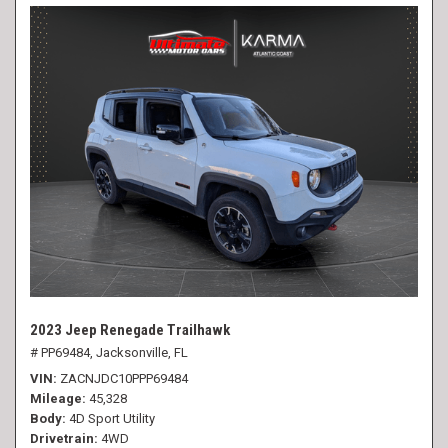
2023 Jeep Renegade Trailhawk
# PP69484,
Jacksonville, FL
VIN
ZACNJDC10PPP69484
Mileage
45,328
Body
4D Sport Utility
Drivetrain
4WD