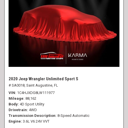
2020 Jeep Wrangler Unlimited Sport S
# SA0018,
Saint Augustine, FL
VIN
1C4HJXDG8LW111977
Mileage
88,162
Body
4D Sport Utility
Drivetrain
4WD
Transmission Description
8-Speed Automatic
Engine
3.6L V6 24V VVT