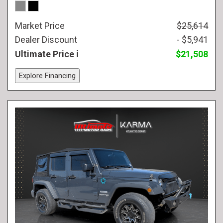
Market Price
$25,614
Dealer Discount
- $5,941
Ultimate Price
$21,508
Explore Financing