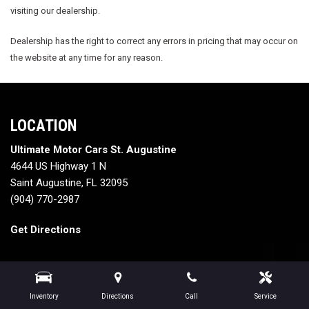
visiting our dealership.
Dealership has the right to correct any errors in pricing that may occur on
the website at any time for any reason.
LOCATION
Ultimate Motor Cars St. Augustine
4644 US Highway 1 N
Saint Augustine, FL 32095
(904) 770-2987
Get Directions
Inventory
Directions
Call
Service