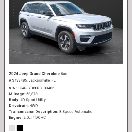
2024 Jeep Grand Cherokee 4xe
# S133485,
Jacksonville, FL
VIN
1C4RJYB60RC133485
Mileage
58,878
Body
4D Sport Utility
Drivetrain
4WD
Transmission Description
8-Speed Automatic
Engine
2.0L I4 DOHC