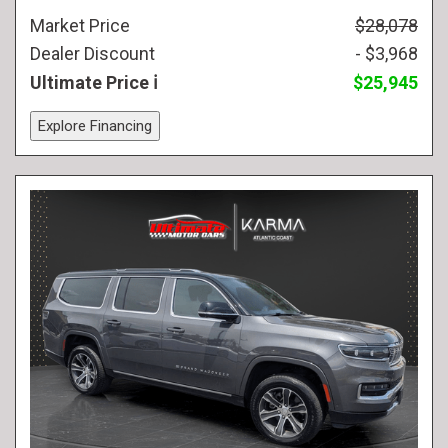
Market Price
$28,078
Dealer Discount
- $3,968
Ultimate Price
$25,945
Explore Financing