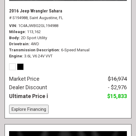
2016 Jeep Wrangler Sahara
# S194988,
Saint Augustine, FL
VIN
1C4AJWBG2GL194988
Mileage
113,162
Body
2D Sport Utility
Drivetrain
4WD
Transmission Description
6-Speed Manual
Engine
3.6L V6 24V VVT
Market Price
$16,974
Dealer Discount
- $2,976
Ultimate Price
$15,833
Explore Financing