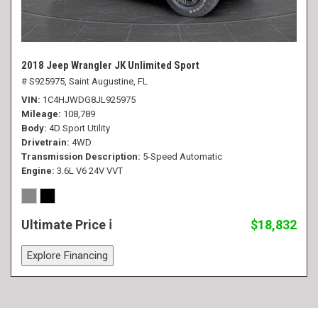
2018 Jeep Wrangler JK Unlimited Sport
# S925975,
Saint Augustine, FL
VIN
1C4HJWDG8JL925975
Mileage
108,789
Body
4D Sport Utility
Drivetrain
4WD
Transmission Description
5-Speed Automatic
Engine
3.6L V6 24V VVT
Ultimate Price
$18,832
Explore Financing