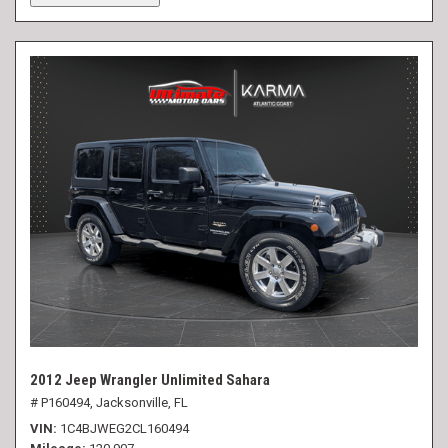
2012 Jeep Wrangler Unlimited Sahara
# P160494,
Jacksonville, FL
VIN
1C4BJWEG2CL160494