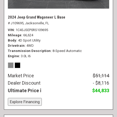
2024 Jeep Grand Wagoneer L Base
# J109695,
Jacksonville, FL
VIN
1C4SJSEP0RS109695
Mileage
66,624
Body
4D Sport Utility
Drivetrain
4WD
Transmission Description
8-Speed Automatic
Engine
3.0L I6
Market Price
$51,114
Dealer Discount
- $8,116
Ultimate Price
$44,833
Explore Financing