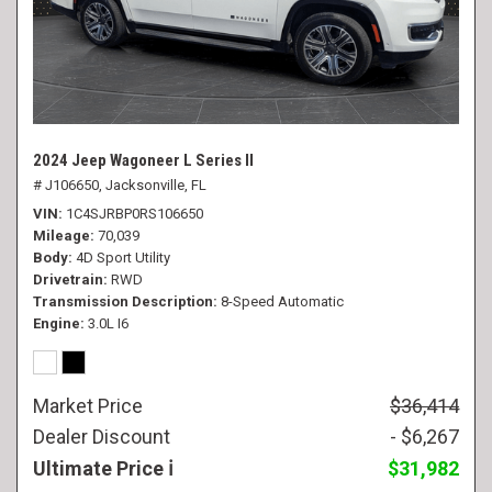
2024 Jeep Wagoneer L Series II
# J106650,
Jacksonville, FL
VIN
1C4SJRBP0RS106650
Mileage
70,039
Body
4D Sport Utility
Drivetrain
RWD
Transmission Description
8-Speed Automatic
Engine
3.0L I6
Market Price
$36,414
Dealer Discount
- $6,267
Ultimate Price
$31,982