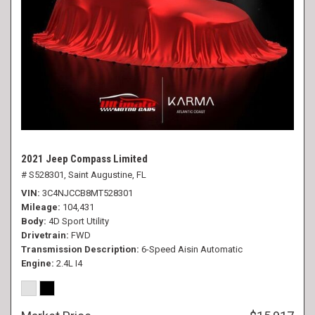
2021 Jeep Compass Limited
# S528301,
Saint Augustine, FL
VIN
3C4NJCCB8MT528301
Mileage
104,431
Body
4D Sport Utility
Drivetrain
FWD
Transmission Description
6-Speed Aisin Automatic
Engine
2.4L I4