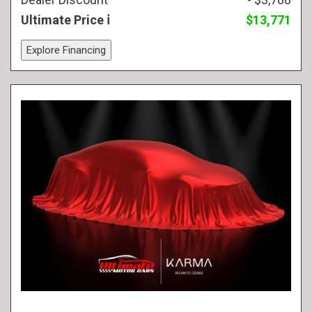
Ultimate Price
$13,771
Explore Financing