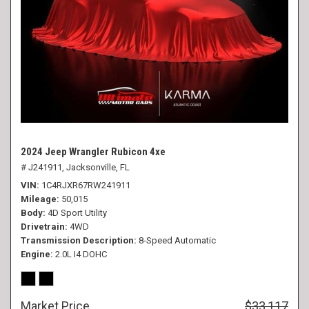
2024 Jeep Wrangler Rubicon 4xe
# J241911,
Jacksonville, FL
VIN
1C4RJXR67RW241911
Mileage
50,015
Body
4D Sport Utility
Drivetrain
4WD
Transmission Description
8-Speed Automatic
Engine
2.0L I4 DOHC
Market Price
$33,117