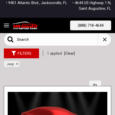
• 9401 Atlantic Blvd., Jacksonville, FL
• 4644 US Highway 1 N,
Saint Augustine, FL
(888) 718-4644
FILTERS
1 applied
[Clear]
Jeep