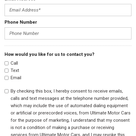
Phone Number
How would you like for us to contact you?
Call
Text
Email
By checking this box, I hereby consent to receive emails,
calls and text messages at the telephone number provided,
which may include the use of automated dialing equipment
or artificial or prerecorded voices, from Ultimate Motor Cars
for the purpose of marketing, I understand that my consent
is not a condition of making a purchase or receiving
services from Ultimate Motor Cars, and I may revoke this