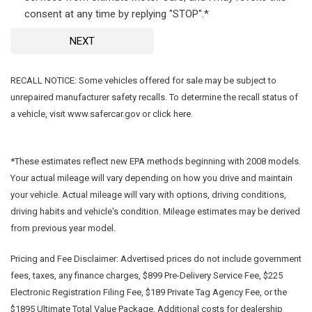
consent at any time by replying "STOP".*
NEXT
RECALL NOTICE: Some vehicles offered for sale may be subject to
unrepaired manufacturer safety recalls. To determine the recall status of
a vehicle, visit www.safercar.gov or click here.
*These estimates reflect new EPA methods beginning with 2008 models.
Your actual mileage will vary depending on how you drive and maintain
your vehicle. Actual mileage will vary with options, driving conditions,
driving habits and vehicle's condition. Mileage estimates may be derived
from previous year model.
Pricing and Fee Disclaimer:
Advertised prices do not include government
fees, taxes, any finance charges, $899 Pre-Delivery Service Fee, $225
Electronic Registration Filing Fee, $189 Private Tag Agency Fee, or the
$1895 Ultimate Total Value Package. Additional costs for dealership