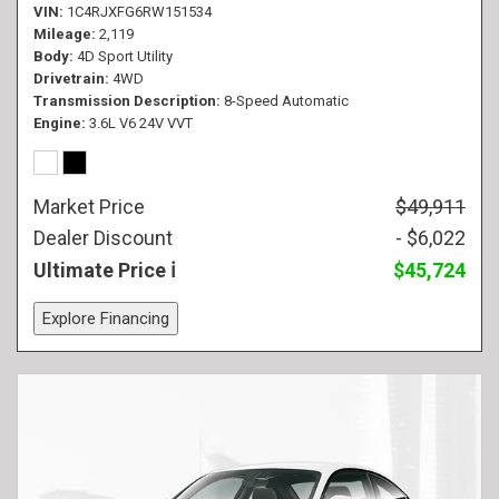
VIN
1C4RJXFG6RW151534
Mileage
2,119
Body
4D Sport Utility
Drivetrain
4WD
Transmission Description
8-Speed Automatic
Engine
3.6L V6 24V VVT
Market Price
$49,911
Dealer Discount
- $6,022
Ultimate Price
$45,724
Explore Financing