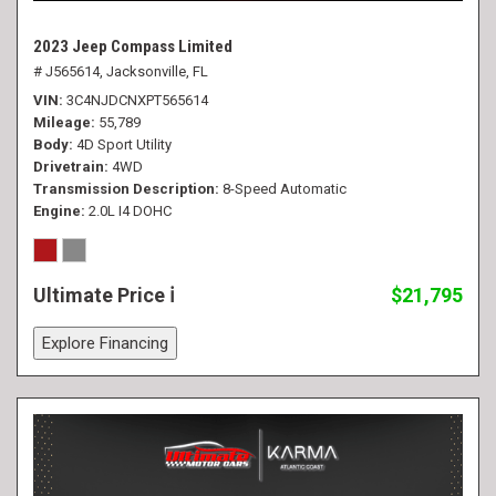
2023 Jeep Compass Limited
# J565614,
Jacksonville, FL
VIN
3C4NJDCNXPT565614
Mileage
55,789
Body
4D Sport Utility
Drivetrain
4WD
Transmission Description
8-Speed Automatic
Engine
2.0L I4 DOHC
Ultimate Price
$21,795
Explore Financing