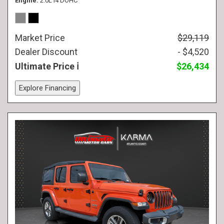
Engine
2.0L I4 DOHC
Market Price
$29,119
Dealer Discount
- $4,520
Ultimate Price
$26,434
Explore Financing