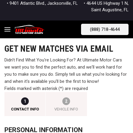
• 9401 Atlantic Blvd., Jacksonville, FL
• 4644 US Highway 1 N,
Saint Augustine, FL
(888) 718-4644
GET NEW MATCHES VIA EMAIL
Didn't Find What You're Looking For? At Ultimate Motor Cars
we want you to find the perfect auto, and we'll work hard for
you to make sure you do. Simply tell us what you're looking for
and when it's available you'll be the first to know!
Fields marked with asterisk (*) are required
1
2
CONTACT INFO
VEHICLE INFO
PERSONAL INFORMATION