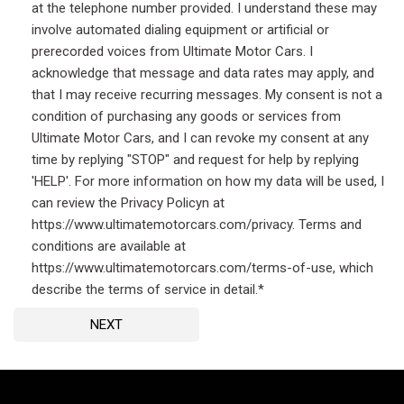
at the telephone number provided. I understand these may
involve automated dialing equipment or artificial or
prerecorded voices from Ultimate Motor Cars. I
acknowledge that message and data rates may apply, and
that I may receive recurring messages. My consent is not a
condition of purchasing any goods or services from
Ultimate Motor Cars, and I can revoke my consent at any
time by replying "STOP" and request for help by replying
'HELP'. For more information on how my data will be used, I
can review the Privacy Policyn at
https://www.ultimatemotorcars.com/privacy. Terms and
conditions are available at
https://www.ultimatemotorcars.com/terms-of-use, which
describe the terms of service in detail.*
NEXT