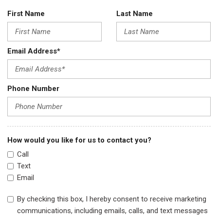
First Name
Last Name
Email Address*
Phone Number
How would you like for us to contact you?
Call
Text
Email
By checking this box, I hereby consent to receive marketing
communications, including emails, calls, and text messages