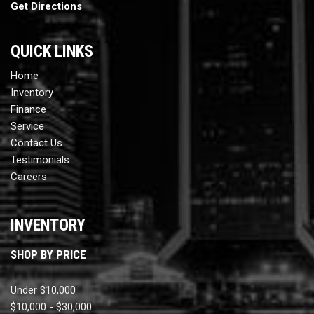
Get Directions
QUICK LINKS
Home
Inventory
Finance
Service
Contact Us
Testimonials
Careers
INVENTORY
SHOP BY PRICE
Under $10,000
$10,000 - $30,000