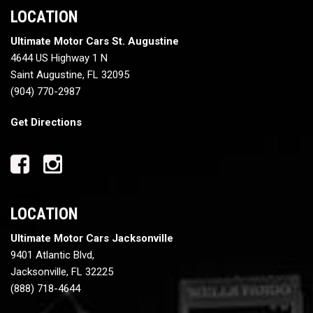
LOCATION
Ultimate Motor Cars St. Augustine
4644 US Highway 1 N
Saint Augustine, FL 32095
(904) 770-2987
Get Directions
LOCATION
Ultimate Motor Cars Jacksonville
9401 Atlantic Blvd,
Jacksonville, FL 32225
(888) 718-4644