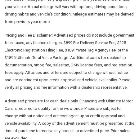
your vehicle. Actual mileage will vary with options, driving conditions,
driving habits and vehicle's condition. Mileage estimates may be derived
from previous year model.
Pricing and Fee Disclaimer:
Advertised prices do not include government
fees, taxes, any finance charges, $899 Pre-Delivery Service Fee, $225
Electronic Registration Filing Fee, $189 Private Tag Agency Fee, or the
$1895 Ultimate Total Value Package. Additional costs for dealership
documentation, smog fee, sales tax, DMV license fees, and registration
fees apply. All prices and offers are subject to change without notice
and are contingent upon credit approval and vehicle availability. Please
verify all pricing and fee information with a dealership representative.
Advertised prices are for cash deals only. Financing with Ultimate Motor
Cars is required to qualify for the wow price. Prices are subject to
change without notice and are contingent upon credit approval and
vehicle availability. A copy of the advertisement must be presented at the
time of purchase to receive any special or advertised price. Prior sales
are excluded.