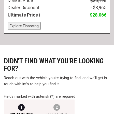
Market Price
$30,196
Dealer Discount
- $3,965
Ultimate Price
$28,066
Explore Financing
DIDN'T FIND WHAT YOU'RE LOOKING
FOR?
Reach out with the vehicle you're trying to find, and we'll get in
touch with info to help you find it.
Fields marked with asterisk (*) are required
1
2