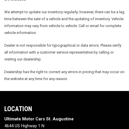
We attempt to update our inventory regularly; however, there can be a lag
time between the sale of a vehicle and the updating of inventory. Vehicle
information may vary from vehicle to vehicle. Call or email for complete
vehicle information.
Dealer is not responsible for typographical or data errors. Please verify
all information with a customer service representative by calling or
visiting our dealership.
Dealership has the right to correct any errors in pricing that may occur on
the website at any time for any reason.
LOCATION
Ultimate Motor Cars St. Augustine
4644 US Highway 1 N