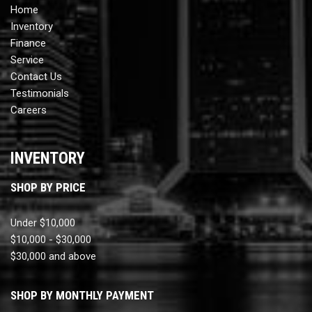
Home
Inventory
Finance
Service
Contact Us
Testimonials
Careers
INVENTORY
SHOP BY PRICE
Under $10,000
$10,000 - $30,000
$30,000 and above
SHOP BY MONTHLY PAYMENT