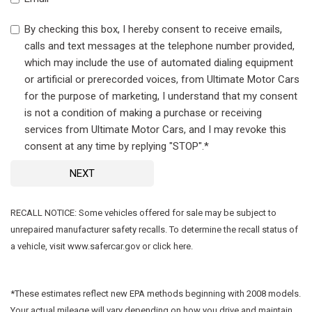
By checking this box, I hereby consent to receive emails,
calls and text messages at the telephone number provided,
which may include the use of automated dialing equipment
or artificial or prerecorded voices, from Ultimate Motor Cars
for the purpose of marketing, I understand that my consent
is not a condition of making a purchase or receiving
services from Ultimate Motor Cars, and I may revoke this
consent at any time by replying "STOP".*
NEXT
RECALL NOTICE: Some vehicles offered for sale may be subject to
unrepaired manufacturer safety recalls. To determine the recall status of
a vehicle, visit www.safercar.gov or click here.
*These estimates reflect new EPA methods beginning with 2008 models.
Your actual mileage will vary depending on how you drive and maintain