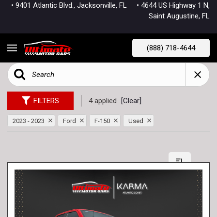
• 9401 Atlantic Blvd., Jacksonville, FL
• 4644 US Highway 1 N,
Saint Augustine, FL
(888) 718-4644
FILTERS
4 applied
[Clear]
2023 - 2023
Ford
F-150
Used