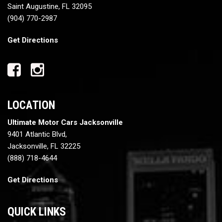
Saint Augustine, FL 32095
(904) 770-2987
Get Directions
LOCATION
Ultimate Motor Cars Jacksonville
9401 Atlantic Blvd,
Jacksonville, FL 32225
(888) 718-4644
Get Directions
QUICK LINKS