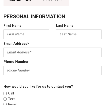
CONTACT INFO
VEHICLE INFO
PERSONAL INFORMATION
First Name
Last Name
Email Address*
Phone Number
How would you like for us to contact you?
Call
Text
Email