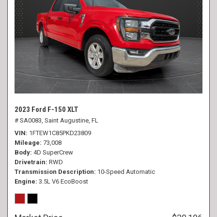
2023 Ford F-150 XLT
# SA0083,
Saint Augustine, FL
VIN
1FTEW1C85PKD23809
Mileage
73,008
Body
4D SuperCrew
Drivetrain
RWD
Transmission Description
10-Speed Automatic
Engine
3.5L V6 EcoBoost