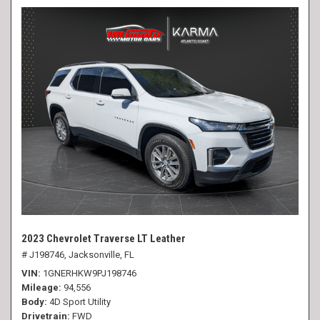
2023 Chevrolet Traverse LT Leather
# J198746,
Jacksonville, FL
VIN
1GNERHKW9PJ198746
Mileage
94,556
Body
4D Sport Utility
Drivetrain
FWD