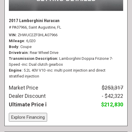
2017 Lamborghini Huracan
# PA07966,
Saint Augustine, FL
VIN
ZHWUC2ZF0HLA07966
Mileage
6,020
Body
Coupe
Drivetrain
Rear Wheel Drive
Transmission Description
Lamborghini Doppia Frizione 7-
Speed -inc: Dual clutch gearbox
Engine
5.2L 40V V10 -inc: multi point injection and direct
stratified injection
Market Price
$253,317
Dealer Discount
- $42,322
Ultimate Price
$212,830
Explore Financing