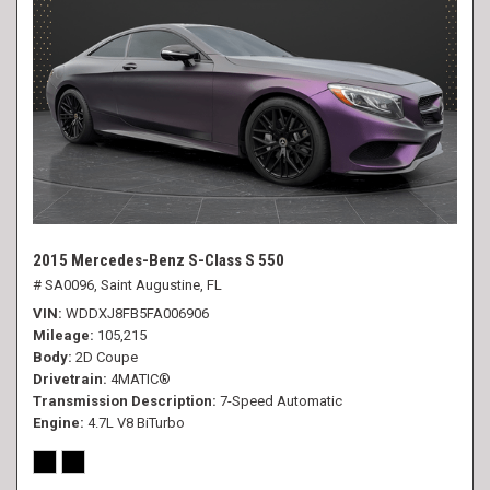
2015 Mercedes-Benz S-Class S 550
# SA0096,
Saint Augustine, FL
VIN
WDDXJ8FB5FA006906
Mileage
105,215
Body
2D Coupe
Drivetrain
4MATIC®
Transmission Description
7-Speed Automatic
Engine
4.7L V8 BiTurbo