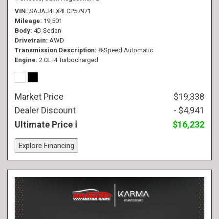
VIN
SAJAJ4FX4LCP57971
Mileage
19,501
Body
4D Sedan
Drivetrain
AWD
Transmission Description
8-Speed Automatic
Engine
2.0L I4 Turbocharged
Market Price
$19,338
Dealer Discount
- $4,941
Ultimate Price
$16,232
Explore Financing