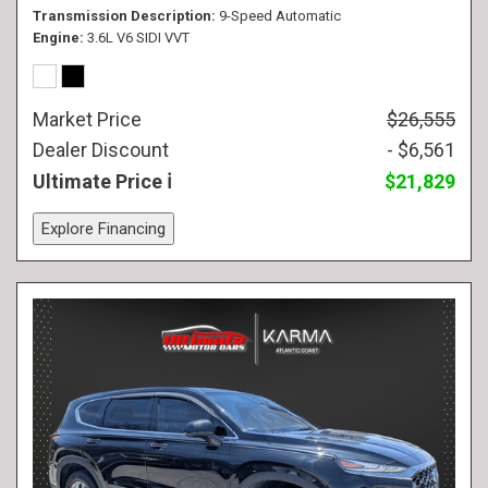
Transmission Description
9-Speed Automatic
Engine
3.6L V6 SIDI VVT
Market Price
$26,555
Dealer Discount
- $6,561
Ultimate Price
$21,829
Explore Financing