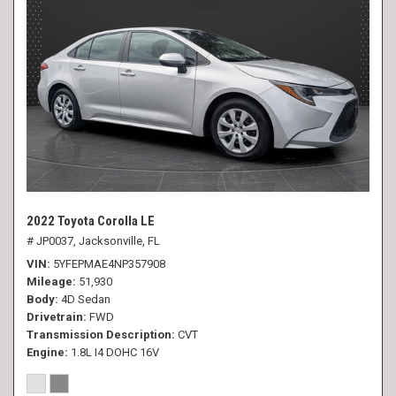
2022 Toyota Corolla LE
# JP0037,
Jacksonville, FL
VIN
5YFEPMAE4NP357908
Mileage
51,930
Body
4D Sedan
Drivetrain
FWD
Transmission Description
CVT
Engine
1.8L I4 DOHC 16V