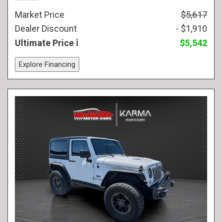
Market Price
$5,617
Dealer Discount
- $1,910
Ultimate Price
$5,542
Explore Financing