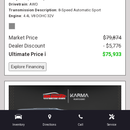
Drivetrain
AWD
Transmission Description
8-Speed Automatic Sport
Engine
4.4L V8 DOHC 32V
Market Price
$79,874
Dealer Discount
- $5,776
Ultimate Price
$75,933
Explore Financing
Inventory
Directions
Call
Service