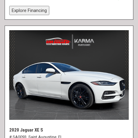
Explore Financing
2020 Jaguar XE S
# SA0093,
Saint Augustine, FL