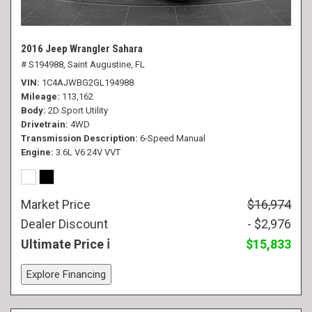
2016 Jeep Wrangler Sahara
# S194988,
Saint Augustine, FL
VIN
1C4AJWBG2GL194988
Mileage
113,162
Body
2D Sport Utility
Drivetrain
4WD
Transmission Description
6-Speed Manual
Engine
3.6L V6 24V VVT
Market Price
$16,974
Dealer Discount
- $2,976
Ultimate Price
$15,833
Explore Financing