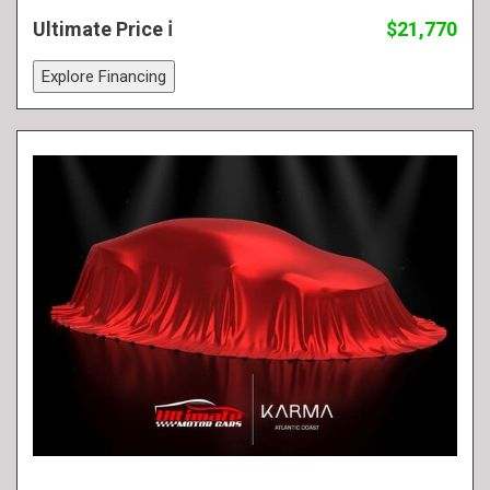
Ultimate Price
$21,770
Explore Financing