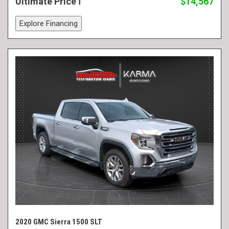
Ultimate Price
$14,567
Explore Financing
2020 GMC Sierra 1500 SLT