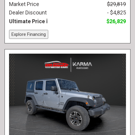
Market Price
$29,819
Dealer Discount
- $4,825
Ultimate Price
$26,829
Explore Financing