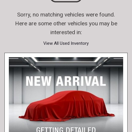
Sorry, no matching vehicles were found.
Here are some other vehicles you may be
interested in:
View All Used Inventory