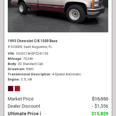
1993 Chevrolet C/K 1500 Base
# SC0009,
Saint Augustine, FL
VIN
1GCEC14H3PZ241155
Mileage
75,246
Body
2D Standard Cab
Drivetrain
RWD
Transmission Description
4-Speed Automatic
Engine
5.7L V8
Market Price
$15,550
Dealer Discount
- $1,556
Ultimate Price
$15,829