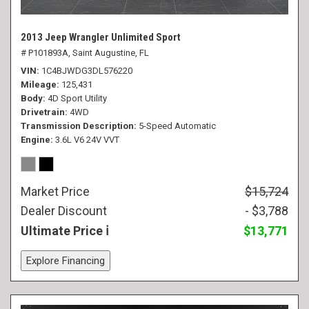
2013 Jeep Wrangler Unlimited Sport
# P101893A,
Saint Augustine, FL
VIN
1C4BJWDG3DL576220
Mileage
125,431
Body
4D Sport Utility
Drivetrain
4WD
Transmission Description
5-Speed Automatic
Engine
3.6L V6 24V VVT
Market Price
$15,724
Dealer Discount
- $3,788
Ultimate Price
$13,771
Explore Financing