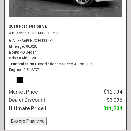
2018 Ford Fusion SE
# P133582,
Saint Augustine, FL
VIN
3FA6P0H70JR133582
Mileage
80,028
Body
4D Sedan
Drivetrain
FWD
Transmission Description
6-Speed Automatic
Engine
2.5L iVCT
Market Price
$12,994
Dealer Discount
- $3,095
Ultimate Price
$11,734
Explore Financing