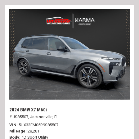
2024 BMW X7 M60i
# JS85507,
Jacksonville, FL
VIN
5UX33EM05R9S85507
Mileage
28,281
Body
4D Sport Utility