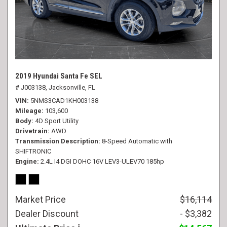
2019 Hyundai Santa Fe SEL
# J003138,
Jacksonville, FL
VIN
5NMS3CAD1KH003138
Mileage
103,600
Body
4D Sport Utility
Drivetrain
AWD
Transmission Description
8-Speed Automatic with
SHIFTRONIC
Engine
2.4L I4 DGI DOHC 16V LEV3-ULEV70 185hp
Market Price
$16,114
Dealer Discount
- $3,382