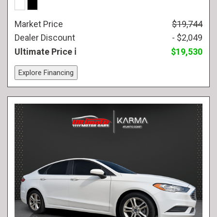
Market Price
$19,744
Dealer Discount
- $2,049
Ultimate Price
$19,530
Explore Financing