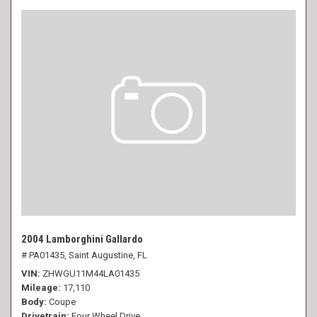
2004 Lamborghini Gallardo
# PA01435,
Saint Augustine, FL
VIN
ZHWGU11M44LA01435
Mileage
17,110
Body
Coupe
Drivetrain
Four Wheel Drive