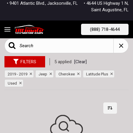
• 9401 Atlantic Blvd., Jacksonville, FL
• 4644 US Highway 1 N,
Saint Augustine, FL
(888) 718-4644
FILTERS
5 applied
[Clear]
2019 - 2019
Jeep
Cherokee
Latitude Plus
Used