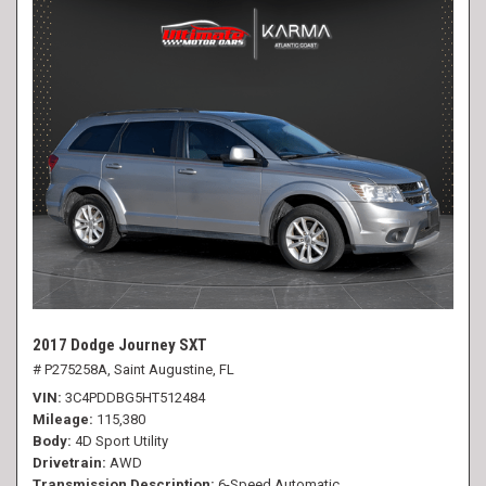
2017 Dodge Journey SXT
# P275258A,
Saint Augustine, FL
VIN
3C4PDDBG5HT512484
Mileage
115,380
Body
4D Sport Utility
Drivetrain
AWD
Transmission Description
6-Speed Automatic