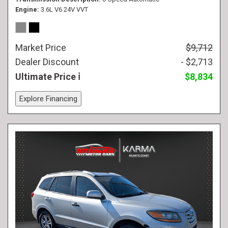
Engine
3.6L V6 24V VVT
Market Price
$9,712
Dealer Discount
- $2,713
Ultimate Price
$8,834
Explore Financing