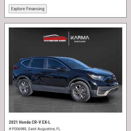
Explore Financing
2021 Honda CR-V EX-L
# P006983,
Saint Augustine, FL