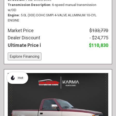
Transmission Description
6-speed manual transmission
w/OD
Engine
5.0L (303) DOHC SMPI 4-VALVE ALUMINUM 10-CYL
ENGINE
Market Price
$133,770
Dealer Discount
- $24,775
Ultimate Price
$110,830
Explore Financing
Hot