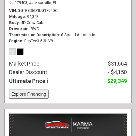
# J179403,
Jacksonville, FL
VIN
3GTP8DED1LG179403
Mileage
94,343
Body
4D Crew Cab
Drivetrain
RWD
Transmission Description
8-Speed Automatic
Engine
EcoTec3 5.3L V8
Market Price
$31,664
Dealer Discount
- $4,150
Ultimate Price
$29,349
Explore Financing