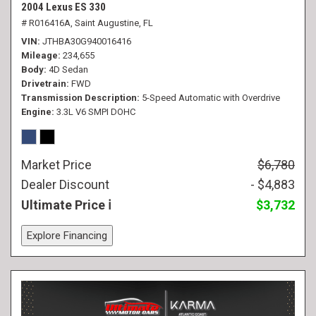
2004 Lexus ES 330
# R016416A,
Saint Augustine, FL
VIN
JTHBA30G940016416
Mileage
234,655
Body
4D Sedan
Drivetrain
FWD
Transmission Description
5-Speed Automatic with Overdrive
Engine
3.3L V6 SMPI DOHC
Market Price
$6,780
Dealer Discount
- $4,883
Ultimate Price
$3,732
Explore Financing