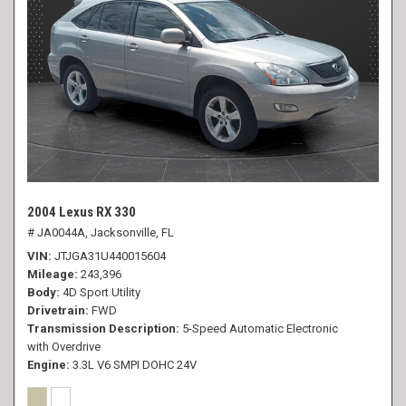
2004 Lexus RX 330
# JA0044A,
Jacksonville, FL
VIN
JTJGA31U440015604
Mileage
243,396
Body
4D Sport Utility
Drivetrain
FWD
Transmission Description
5-Speed Automatic Electronic
with Overdrive
Engine
3.3L V6 SMPI DOHC 24V