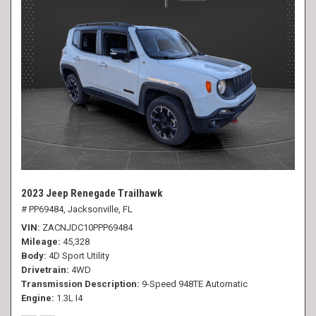
2023 Jeep Renegade Trailhawk
# PP69484,
Jacksonville, FL
VIN
ZACNJDC10PPP69484
Mileage
45,328
Body
4D Sport Utility
Drivetrain
4WD
Transmission Description
9-Speed 948TE Automatic
Engine
1.3L I4