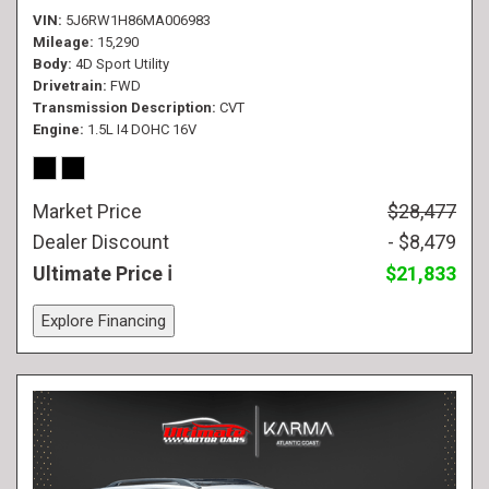
VIN
5J6RW1H86MA006983
Mileage
15,290
Body
4D Sport Utility
Drivetrain
FWD
Transmission Description
CVT
Engine
1.5L I4 DOHC 16V
Market Price
$28,477
Dealer Discount
- $8,479
Ultimate Price
$21,833
Explore Financing