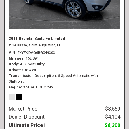
2011 Hyundai Santa Fe Limited
# SA0099A,
Saint Augustine, FL
VIN
5XYZKDAG6BG049303
Mileage
152,894
Body
4D Sport Utility
Drivetrain
AWD
Transmission Description
6-Speed Automatic with
Shiftronic
Engine
3.5L V6 DOHC 24V
Market Price
$8,569
Dealer Discount
- $4,104
Ultimate Price
$6,300