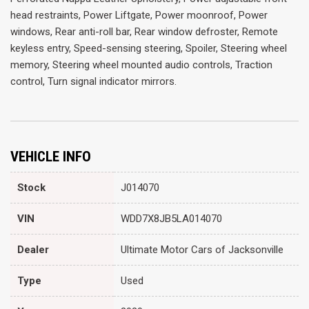
head restraints, Power Liftgate, Power moonroof, Power
windows, Rear anti-roll bar, Rear window defroster, Remote
keyless entry, Speed-sensing steering, Spoiler, Steering wheel
memory, Steering wheel mounted audio controls, Traction
control, Turn signal indicator mirrors.
VEHICLE INFO
Stock
J014070
VIN
WDD7X8JB5LA014070
Dealer
Ultimate Motor Cars of Jacksonville
Type
Used