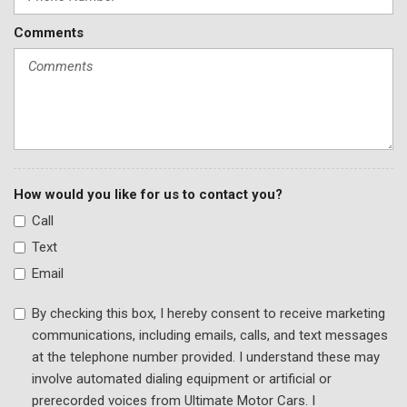
Perforated Nappa Leather Upholstery
Comments
Power adjustable front head restraints
Power door mirrors
Power driver seat
Power Liftgate
Power moonroof
Power passenger seat
Power steering
Power windows
How would you like for us to contact you?
Radio data system
Call
Radio: AM/FM w/COMAND® Navigation
Text
Rain sensing wipers
Email
Rear anti-roll bar
Rear reading lights
By checking this box, I hereby consent to receive marketing
Rear Window Blind
communications, including emails, calls, and text messages
Rear window defroster
at the telephone number provided. I understand these may
Remote keyless entry
involve automated dialing equipment or artificial or
Security system
prerecorded voices from Ultimate Motor Cars. I
Speed control