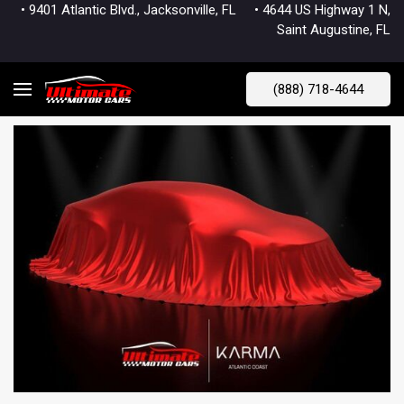
• 9401 Atlantic Blvd., Jacksonville, FL
• 4644 US Highway 1 N,
Saint Augustine, FL
(888) 718-4644