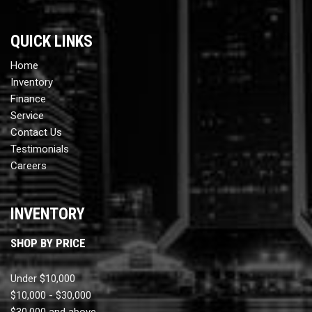
QUICK LINKS
Home
Inventory
Finance
Service
Contact Us
Testimonials
Careers
INVENTORY
SHOP BY PRICE
Under $10,000
$10,000 - $30,000