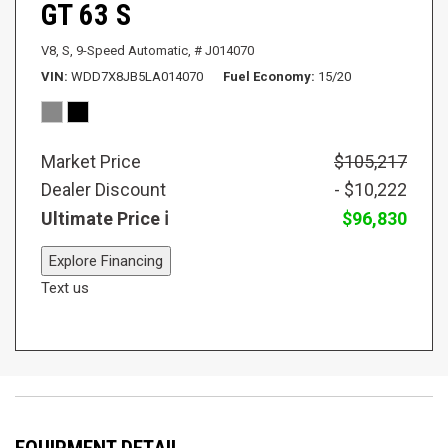
GT 63 S
V8,
S,
9-Speed Automatic,
# J014070
VIN
WDD7X8JB5LA014070
Fuel Economy
15/20
Market Price
$105,217
Dealer Discount
- $10,222
Ultimate Price
$96,830
Explore Financing
Text us
EQUIPMENT DETAIL