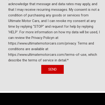
acknowledge that message and data rates may apply, and
Speed-sensing steering
that I may receive recurring messages. My consent is not a
Speed-Sensitive Wipers
condition of purchasing any goods or services from
Spoiler
Ultimate Motor Cars, and I can revoke my consent at any
Sport steering wheel
time by replying "STOP" and request for help by replying
Steering wheel memory
'HELP'. For more information on how my data will be used, I
Steering wheel mounted audio controls
can review the Privacy Policyn at
Tachometer
https://www.ultimatemotorcars.com/privacy. Terms and
Telescoping steering wheel
conditions are available at
Tilt steering wheel
https://www.ultimatemotorcars.com/terms-of-use, which
Traction control
describe the terms of service in detail.*
Trip computer
Turn signal indicator mirrors
SEND
Variably intermittent wipers
Ventilated front seats
Wheels: 19" AMG® Multispoke