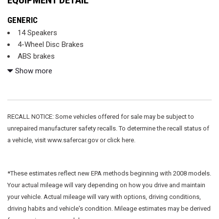
GENERIC
14 Speakers
4-Wheel Disc Brakes
ABS brakes
Adaptive suspension
Show more
Air Conditioning
Alloy wheels
AM/FM radio: SiriusXM
Apple CarPlay
RECALL NOTICE: Some vehicles offered for sale may be subject to
Auto High-beam Headlights
unrepaired manufacturer safety recalls. To determine the recall status of
Auto tilt-away steering wheel
a vehicle, visit www.safercar.gov or click here.
Auto-dimming door mirrors
Auto-dimming Rear-View mirror
Auto-leveling suspension
*These estimates reflect new EPA methods beginning with 2008 models.
Automatic temperature control
Your actual mileage will vary depending on how you drive and maintain
Brake assist
your vehicle. Actual mileage will vary with options, driving conditions,
Bumpers: body-color
driving habits and vehicle's condition. Mileage estimates may be derived