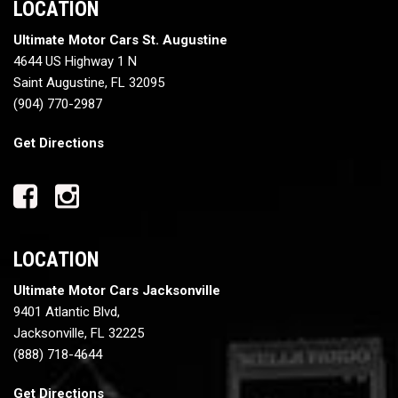
LOCATION
Ultimate Motor Cars St. Augustine
4644 US Highway 1 N
Saint Augustine, FL 32095
(904) 770-2987
Get Directions
LOCATION
Ultimate Motor Cars Jacksonville
9401 Atlantic Blvd,
Jacksonville, FL 32225
(888) 718-4644
Get Directions