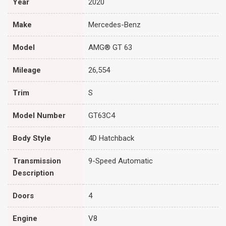
Year
2020
Make
Mercedes-Benz
Model
AMG® GT 63
Mileage
26,554
Trim
S
Model Number
GT63C4
Body Style
4D Hatchback
Transmission
9-Speed Automatic
Description
Doors
4
Engine
V8