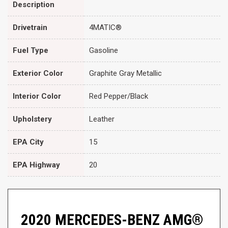
Description
Drivetrain
4MATIC®
Fuel Type
Gasoline
Exterior Color
Graphite Gray Metallic
Interior Color
Red Pepper/Black
Upholstery
Leather
EPA City
15
EPA Highway
20
2020 MERCEDES-BENZ AMG®