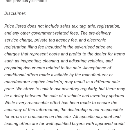
Burmester® Surround Sound System
from previous year model.
Child-Seat-Sensing Airbag
Disclaimer:
Compass
Delay-off headlights
Price listed does not include sales tax, tag, title, registration,
Driver door bin
and any other government-related fees. The pre-delivery
Driver vanity mirror
service charge, private tag agency fee, and electronic
Dual front impact airbags
registration filing fee included in the advertised price are
Dual front side impact airbags
charges that represent costs and profits to the dealer for items
Electronic Stability Control
such as inspecting, cleaning, and adjusting vehicles, and
Emergency communication system: eCall Emergency
preparing documents related to the sale. Acceptance of
System
conditional offers made available by the manufacturer or
Exterior Parking Camera Rear
manufacturer captive lender(s) may result in a different sale
Four wheel independent suspension
price. We strive to update our inventory regularly, but there may
Front anti-roll bar
be a delay between the sale of a vehicle and inventory updates.
Front Bucket Seats
While every reasonable effort has been made to ensure the
Front Center Armrest
accuracy of this information, the dealership is not responsible
Front dual zone A/C
for errors or omissions on this site. All specific payment and
Front reading lights
leasing offers are for well qualified buyers with approved credit
Fully automatic headlights