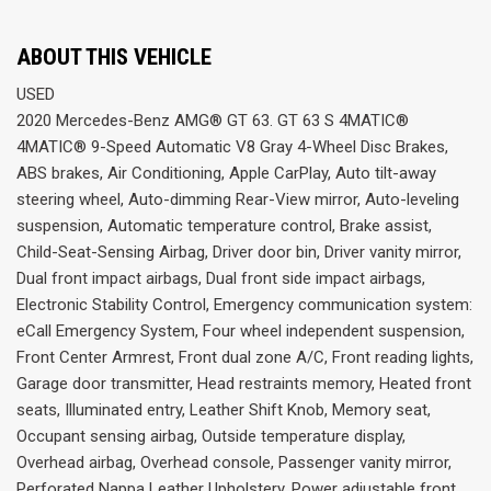
ABOUT THIS VEHICLE
USED
2020 Mercedes-Benz AMG® GT 63. GT 63 S 4MATIC®
4MATIC® 9-Speed Automatic V8 Gray 4-Wheel Disc Brakes,
ABS brakes, Air Conditioning, Apple CarPlay, Auto tilt-away
steering wheel, Auto-dimming Rear-View mirror, Auto-leveling
suspension, Automatic temperature control, Brake assist,
Child-Seat-Sensing Airbag, Driver door bin, Driver vanity mirror,
Dual front impact airbags, Dual front side impact airbags,
Electronic Stability Control, Emergency communication system:
eCall Emergency System, Four wheel independent suspension,
Front Center Armrest, Front dual zone A/C, Front reading lights,
Garage door transmitter, Head restraints memory, Heated front
seats, Illuminated entry, Leather Shift Knob, Memory seat,
Occupant sensing airbag, Outside temperature display,
Overhead airbag, Overhead console, Passenger vanity mirror,
Perforated Nappa Leather Upholstery, Power adjustable front