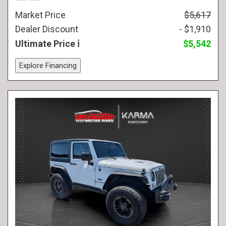
Market Price
$5,617
Dealer Discount
- $1,910
Ultimate Price
$5,542
Explore Financing