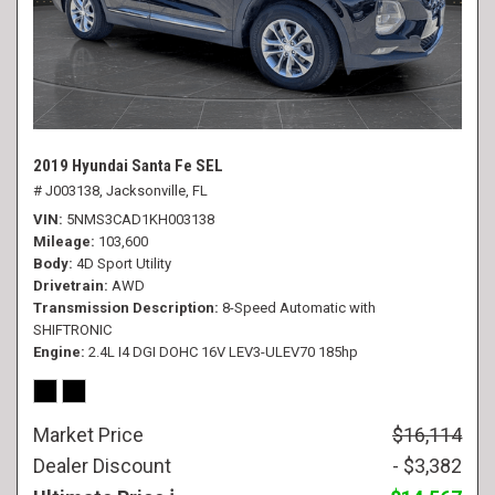
2019 Hyundai Santa Fe SEL
# J003138,
Jacksonville, FL
VIN
5NMS3CAD1KH003138
Mileage
103,600
Body
4D Sport Utility
Drivetrain
AWD
Transmission Description
8-Speed Automatic with
SHIFTRONIC
Engine
2.4L I4 DGI DOHC 16V LEV3-ULEV70 185hp
Market Price
$16,114
Dealer Discount
- $3,382