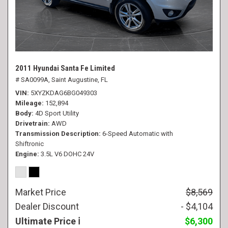
2011 Hyundai Santa Fe Limited
# SA0099A,
Saint Augustine, FL
VIN
5XYZKDAG6BG049303
Mileage
152,894
Body
4D Sport Utility
Drivetrain
AWD
Transmission Description
6-Speed Automatic with
Shiftronic
Engine
3.5L V6 DOHC 24V
Market Price
$8,569
Dealer Discount
- $4,104
Ultimate Price
$6,300