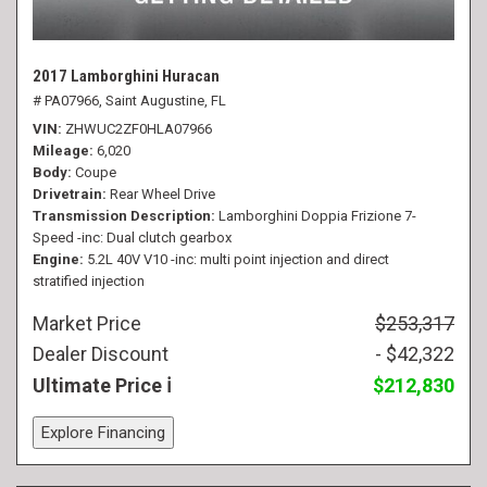
2017 Lamborghini Huracan
# PA07966,
Saint Augustine, FL
VIN
ZHWUC2ZF0HLA07966
Mileage
6,020
Body
Coupe
Drivetrain
Rear Wheel Drive
Transmission Description
Lamborghini Doppia Frizione 7-
Speed -inc: Dual clutch gearbox
Engine
5.2L 40V V10 -inc: multi point injection and direct
stratified injection
Market Price
$253,317
Dealer Discount
- $42,322
Ultimate Price
$212,830
Explore Financing