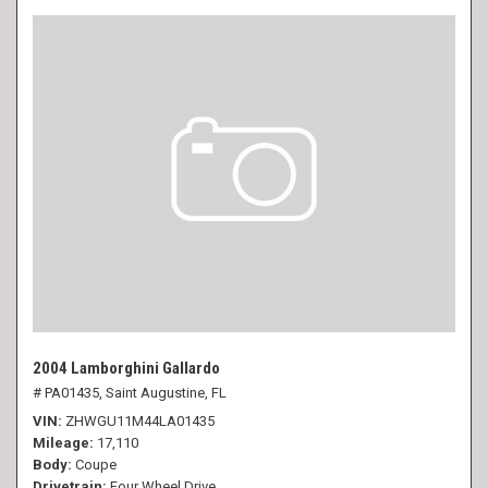
2004 Lamborghini Gallardo
# PA01435,
Saint Augustine, FL
VIN
ZHWGU11M44LA01435
Mileage
17,110
Body
Coupe
Drivetrain
Four Wheel Drive