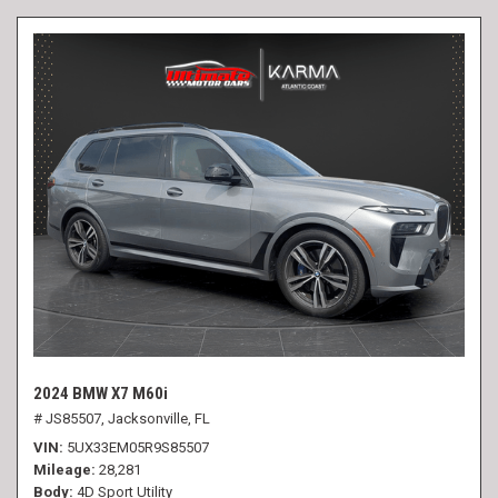
2024 BMW X7 M60i
# JS85507,
Jacksonville, FL
VIN
5UX33EM05R9S85507
Mileage
28,281
Body
4D Sport Utility