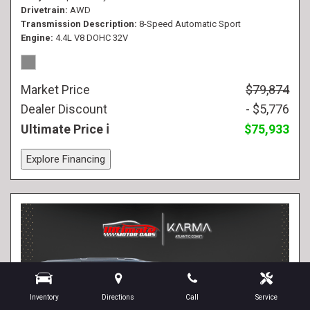
Drivetrain
AWD
Transmission Description
8-Speed Automatic Sport
Engine
4.4L V8 DOHC 32V
Market Price
$79,874
Dealer Discount
- $5,776
Ultimate Price
$75,933
Explore Financing
Inventory
Directions
Call
Service