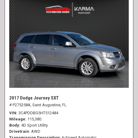
2017 Dodge Journey SXT
# P275258A,
Saint Augustine, FL
VIN
3C4PDDBG5HT512484
Mileage
115,380
Body
4D Sport Utility
Drivetrain
AWD
Transmission Description
6-Speed Automatic