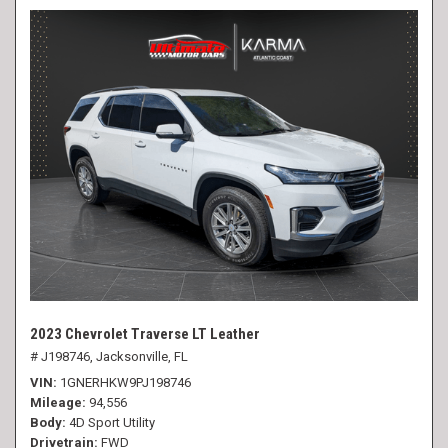
2023 Chevrolet Traverse LT Leather
# J198746,
Jacksonville, FL
VIN
1GNERHKW9PJ198746
Mileage
94,556
Body
4D Sport Utility
Drivetrain
FWD