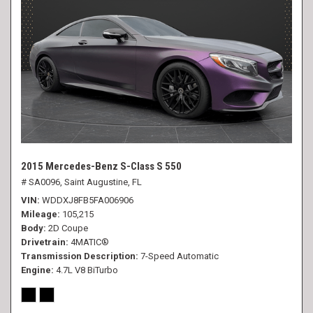
2015 Mercedes-Benz S-Class S 550
# SA0096,
Saint Augustine, FL
VIN
WDDXJ8FB5FA006906
Mileage
105,215
Body
2D Coupe
Drivetrain
4MATIC®
Transmission Description
7-Speed Automatic
Engine
4.7L V8 BiTurbo