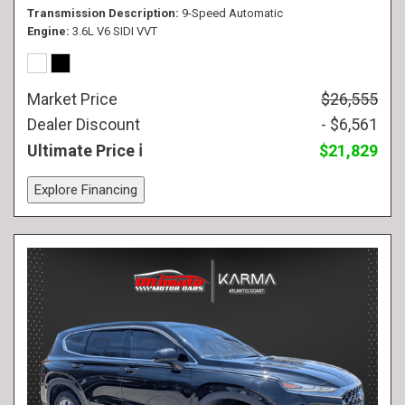
Transmission Description
9-Speed Automatic
Engine
3.6L V6 SIDI VVT
Market Price
$26,555
Dealer Discount
- $6,561
Ultimate Price
$21,829
Explore Financing