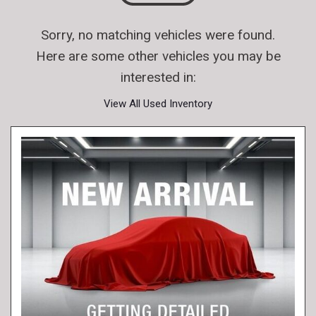
Sorry, no matching vehicles were found.
Here are some other vehicles you may be
interested in:
View All Used Inventory