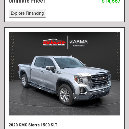
Ultimate Price
$14,567
Explore Financing
2020 GMC Sierra 1500 SLT