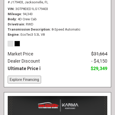
# J179403,
Jacksonville, FL
VIN
3GTP8DED1LG179403
Mileage
94,343
Body
4D Crew Cab
Drivetrain
RWD
Transmission Description
8-Speed Automatic
Engine
EcoTec3 5.3L V8
Market Price
$31,664
Dealer Discount
- $4,150
Ultimate Price
$29,349
Explore Financing