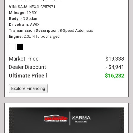
VIN
SAJAJ4FX4LCP57971
Mileage
19,501
Body
4D Sedan
Drivetrain
AWD
Transmission Description
8-Speed Automatic
Engine
2.0L I4 Turbocharged
Market Price
$19,338
Dealer Discount
- $4,941
Ultimate Price
$16,232
Explore Financing