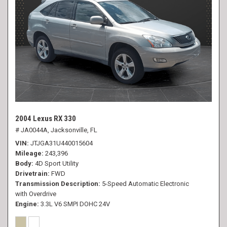
2004 Lexus RX 330
# JA0044A,
Jacksonville, FL
VIN
JTJGA31U440015604
Mileage
243,396
Body
4D Sport Utility
Drivetrain
FWD
Transmission Description
5-Speed Automatic Electronic
with Overdrive
Engine
3.3L V6 SMPI DOHC 24V