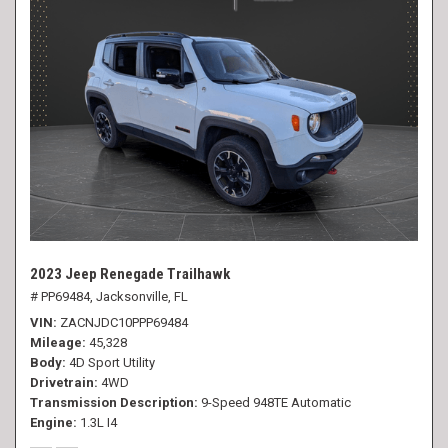
2023 Jeep Renegade Trailhawk
# PP69484,
Jacksonville, FL
VIN
ZACNJDC10PPP69484
Mileage
45,328
Body
4D Sport Utility
Drivetrain
4WD
Transmission Description
9-Speed 948TE Automatic
Engine
1.3L I4