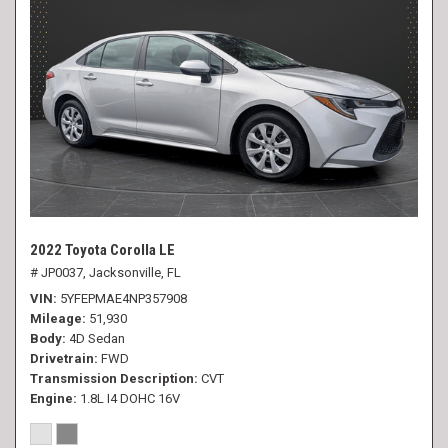
2022 Toyota Corolla LE
# JP0037,
Jacksonville, FL
VIN
5YFEPMAE4NP357908
Mileage
51,930
Body
4D Sedan
Drivetrain
FWD
Transmission Description
CVT
Engine
1.8L I4 DOHC 16V