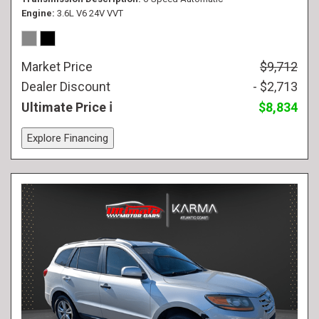
Engine
3.6L V6 24V VVT
Market Price
$9,712
Dealer Discount
- $2,713
Ultimate Price
$8,834
Explore Financing