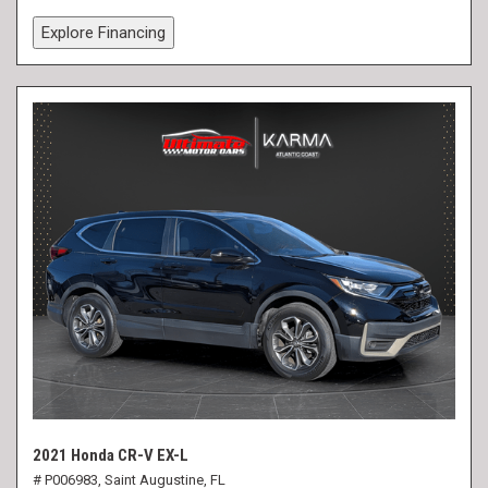
Explore Financing
2021 Honda CR-V EX-L
# P006983,
Saint Augustine, FL