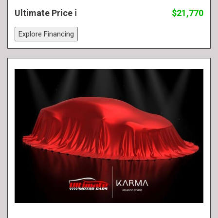
Ultimate Price
$21,770
Explore Financing