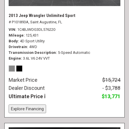
2013 Jeep Wrangler Unlimited Sport
# P101893A,
Saint Augustine, FL
VIN
1C4BJWDG3DL576220
Mileage
125,431
Body
4D Sport Utility
Drivetrain
4WD
Transmission Description
5-Speed Automatic
Engine
3.6L V6 24V VVT
Market Price
$15,724
Dealer Discount
- $3,788
Ultimate Price
$13,771
Explore Financing