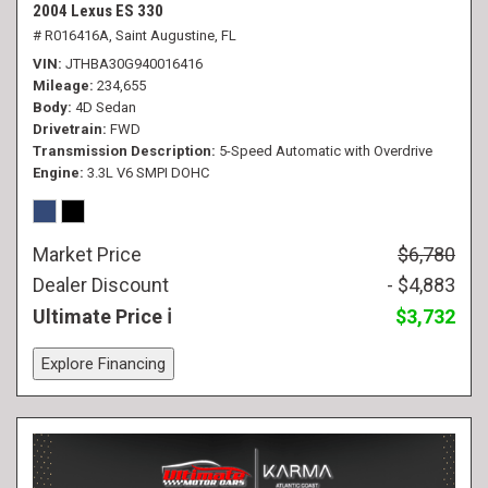
2004 Lexus ES 330
# R016416A,
Saint Augustine, FL
VIN
JTHBA30G940016416
Mileage
234,655
Body
4D Sedan
Drivetrain
FWD
Transmission Description
5-Speed Automatic with Overdrive
Engine
3.3L V6 SMPI DOHC
Market Price
$6,780
Dealer Discount
- $4,883
Ultimate Price
$3,732
Explore Financing