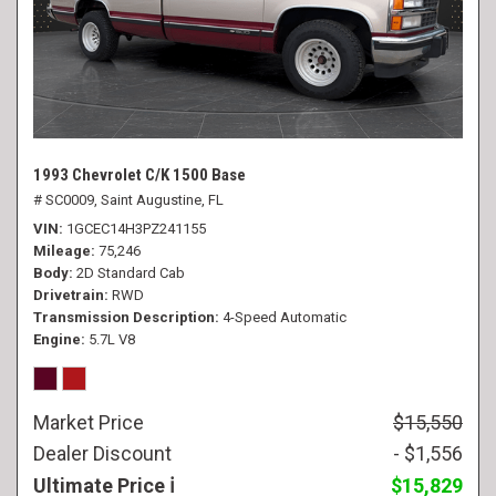
1993 Chevrolet C/K 1500 Base
# SC0009,
Saint Augustine, FL
VIN
1GCEC14H3PZ241155
Mileage
75,246
Body
2D Standard Cab
Drivetrain
RWD
Transmission Description
4-Speed Automatic
Engine
5.7L V8
Market Price
$15,550
Dealer Discount
- $1,556
Ultimate Price
$15,829