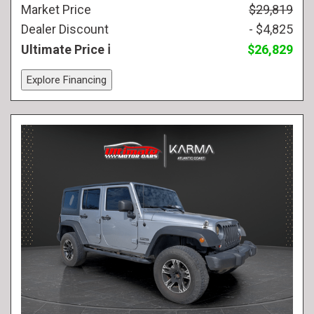
Market Price
$29,819
Dealer Discount
- $4,825
Ultimate Price
$26,829
Explore Financing