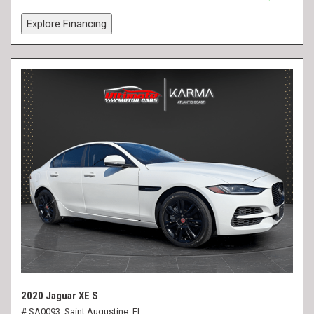
Explore Financing
2020 Jaguar XE S
# SA0093,
Saint Augustine, FL