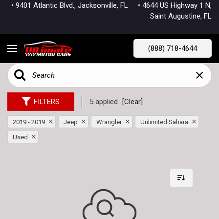
• 9401 Atlantic Blvd., Jacksonville, FL
• 4644 US Highway 1 N,
Saint Augustine, FL
(888) 718-4644
FILTERS
5 applied
[Clear]
2019 - 2019
Jeep
Wrangler
Unlimited Sahara
Used