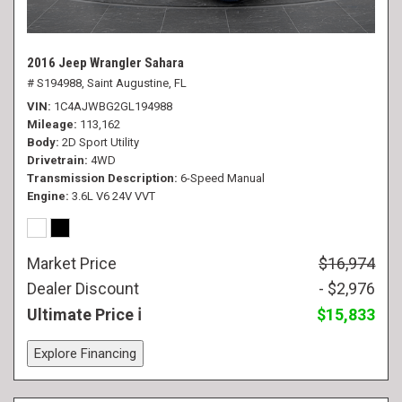
2016 Jeep Wrangler Sahara
# S194988,
Saint Augustine, FL
VIN
1C4AJWBG2GL194988
Mileage
113,162
Body
2D Sport Utility
Drivetrain
4WD
Transmission Description
6-Speed Manual
Engine
3.6L V6 24V VVT
Market Price
$16,974
Dealer Discount
- $2,976
Ultimate Price
$15,833
Explore Financing