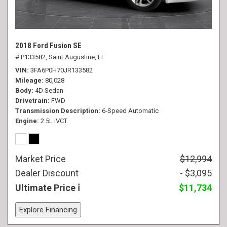
2018 Ford Fusion SE
# P133582,
Saint Augustine, FL
VIN
3FA6P0H70JR133582
Mileage
80,028
Body
4D Sedan
Drivetrain
FWD
Transmission Description
6-Speed Automatic
Engine
2.5L iVCT
Market Price
$12,994
Dealer Discount
- $3,095
Ultimate Price
$11,734
Explore Financing