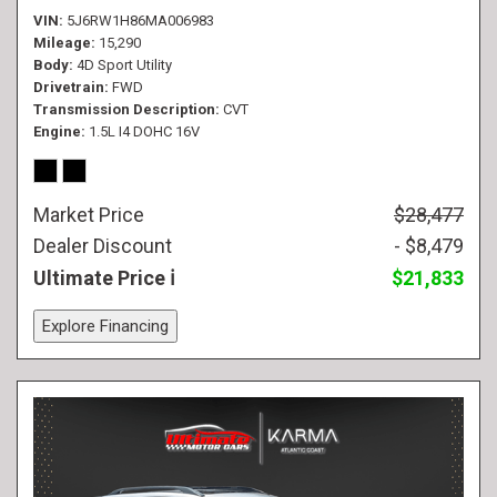
VIN
5J6RW1H86MA006983
Mileage
15,290
Body
4D Sport Utility
Drivetrain
FWD
Transmission Description
CVT
Engine
1.5L I4 DOHC 16V
Market Price
$28,477
Dealer Discount
- $8,479
Ultimate Price
$21,833
Explore Financing