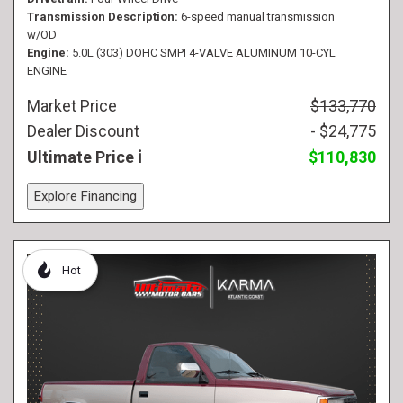
Transmission Description
6-speed manual transmission
w/OD
Engine
5.0L (303) DOHC SMPI 4-VALVE ALUMINUM 10-CYL
ENGINE
Market Price
$133,770
Dealer Discount
- $24,775
Ultimate Price
$110,830
Explore Financing
Hot