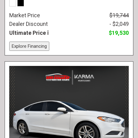
Market Price
$19,744
Dealer Discount
- $2,049
Ultimate Price
$19,530
Explore Financing