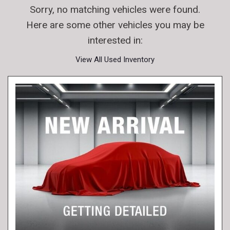
Sorry, no matching vehicles were found.
Here are some other vehicles you may be
interested in:
View All Used Inventory