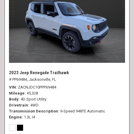
2023 Jeep Renegade Trailhawk
# PP69484,
Jacksonville, FL
VIN
ZACNJDC10PPP69484
Mileage
45,328
Body
4D Sport Utility
Drivetrain
4WD
Transmission Description
9-Speed 948TE Automatic
Engine
1.3L I4