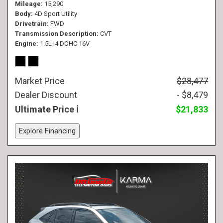
Mileage
15,290
Body
4D Sport Utility
Drivetrain
FWD
Transmission Description
CVT
Engine
1.5L I4 DOHC 16V
Market Price
$28,477
Dealer Discount
- $8,479
Ultimate Price
$21,833
Explore Financing