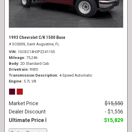
1993 Chevrolet C/K 1500 Base
# SC0009,
Saint Augustine, FL
VIN
1GCEC14H3PZ241155
Mileage
75,246
Body
2D Standard Cab
Drivetrain
RWD
Transmission Description
4-Speed Automatic
Engine
5.7L V8
Market Price
$15,550
Dealer Discount
- $1,556
Ultimate Price
$15,829