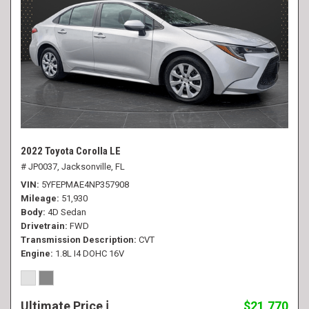
2022 Toyota Corolla LE
# JP0037,
Jacksonville, FL
VIN
5YFEPMAE4NP357908
Mileage
51,930
Body
4D Sedan
Drivetrain
FWD
Transmission Description
CVT
Engine
1.8L I4 DOHC 16V
Ultimate Price
$21,770