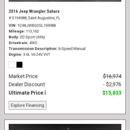
2016 Jeep Wrangler Sahara
# S194988,
Saint Augustine, FL
VIN
1C4AJWBG2GL194988
Mileage
113,162
Body
2D Sport Utility
Drivetrain
4WD
Transmission Description
6-Speed Manual
Engine
3.6L V6 24V VVT
Market Price
$16,974
Dealer Discount
- $2,976
Ultimate Price
$15,833
Explore Financing