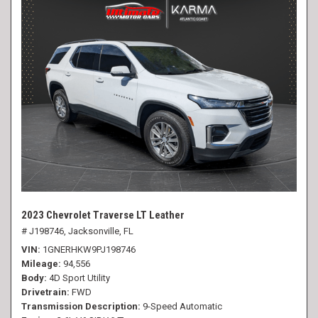
2023 Chevrolet Traverse LT Leather
# J198746,
Jacksonville, FL
VIN
1GNERHKW9PJ198746
Mileage
94,556
Body
4D Sport Utility
Drivetrain
FWD
Transmission Description
9-Speed Automatic