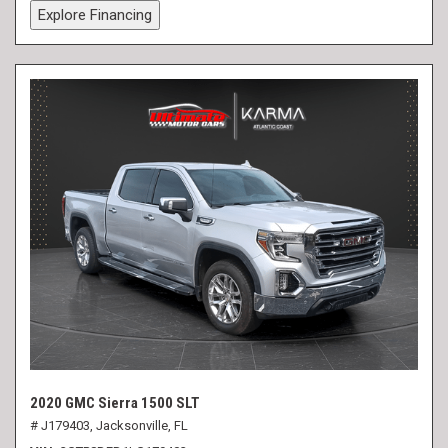
Explore Financing
2020 GMC Sierra 1500 SLT
# J179403,
Jacksonville, FL