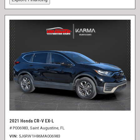
2021 Honda CR-V EX-L
# P006983,
Saint Augustine, FL
VIN
5J6RW1H86MA006983