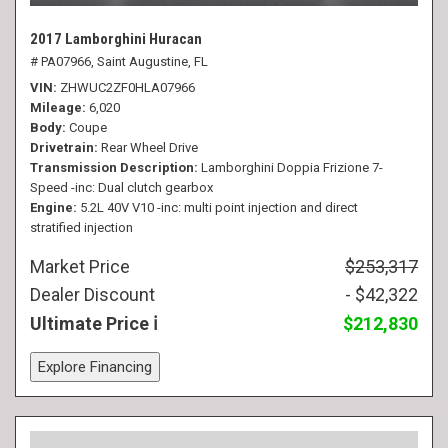
2017 Lamborghini Huracan
# PA07966,
Saint Augustine, FL
VIN
ZHWUC2ZF0HLA07966
Mileage
6,020
Body
Coupe
Drivetrain
Rear Wheel Drive
Transmission Description
Lamborghini Doppia Frizione 7-
Speed -inc: Dual clutch gearbox
Engine
5.2L 40V V10 -inc: multi point injection and direct
stratified injection
Market Price
$253,317
Dealer Discount
- $42,322
Ultimate Price
$212,830
Explore Financing