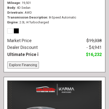
Mileage
19,501
Body
4D Sedan
Drivetrain
AWD
Transmission Description
8-Speed Automatic
Engine
2.0L I4 Turbocharged
Market Price
$19,338
Dealer Discount
- $4,941
Ultimate Price
$16,232
Explore Financing