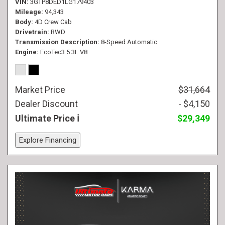
VIN
3GTP8DED1LG179403
Mileage
94,343
Body
4D Crew Cab
Drivetrain
RWD
Transmission Description
8-Speed Automatic
Engine
EcoTec3 5.3L V8
Market Price
$31,664
Dealer Discount
- $4,150
Ultimate Price
$29,349
Explore Financing