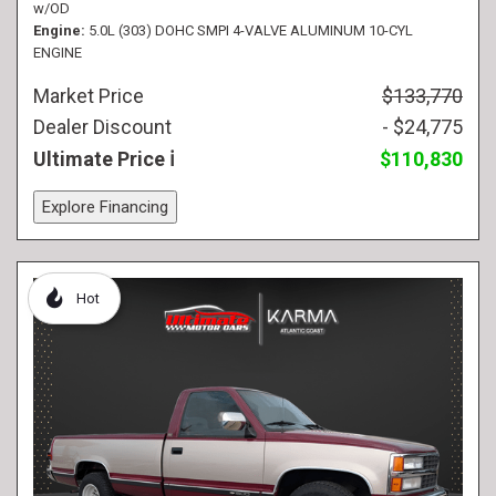
w/OD
Engine
5.0L (303) DOHC SMPI 4-VALVE ALUMINUM 10-CYL
ENGINE
Market Price
$133,770
Dealer Discount
- $24,775
Ultimate Price
$110,830
Explore Financing
Hot