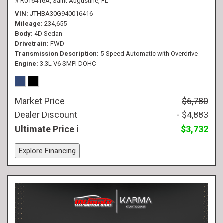
# R016416A,
Saint Augustine, FL
VIN
JTHBA30G940016416
Mileage
234,655
Body
4D Sedan
Drivetrain
FWD
Transmission Description
5-Speed Automatic with Overdrive
Engine
3.3L V6 SMPI DOHC
Market Price
$6,780
Dealer Discount
- $4,883
Ultimate Price
$3,732
Explore Financing