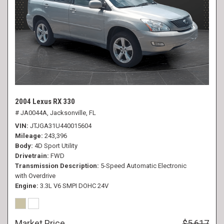
2004 Lexus RX 330
# JA0044A,
Jacksonville, FL
VIN
JTJGA31U440015604
Mileage
243,396
Body
4D Sport Utility
Drivetrain
FWD
Transmission Description
5-Speed Automatic Electronic
with Overdrive
Engine
3.3L V6 SMPI DOHC 24V
Market Price
$5,617