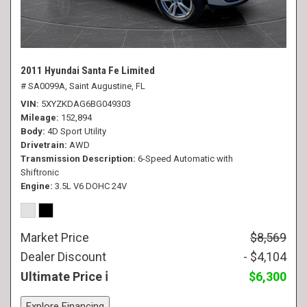
2011 Hyundai Santa Fe Limited
# SA0099A,
Saint Augustine, FL
VIN
5XYZKDAG6BG049303
Mileage
152,894
Body
4D Sport Utility
Drivetrain
AWD
Transmission Description
6-Speed Automatic with
Shiftronic
Engine
3.5L V6 DOHC 24V
Market Price
$8,569
Dealer Discount
- $4,104
Ultimate Price
$6,300
Explore Financing