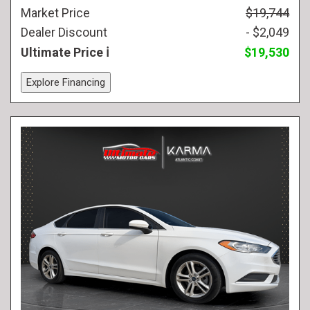
Market Price
$19,744
Dealer Discount
- $2,049
Ultimate Price
$19,530
Explore Financing