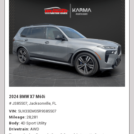
2024 BMW X7 M60i
# JS85507,
Jacksonville, FL
VIN
5UX33EM05R9S85507
Mileage
28,281
Body
4D Sport Utility
Drivetrain
AWD