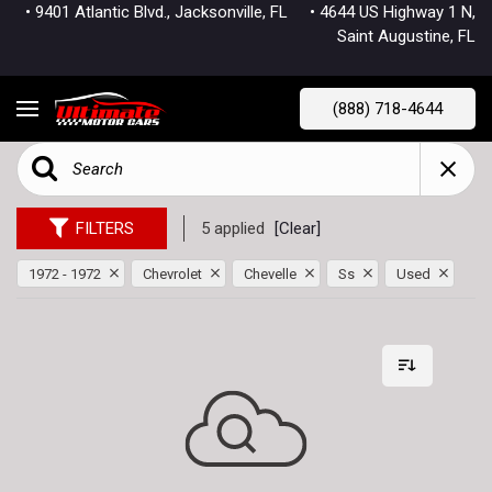
• 9401 Atlantic Blvd., Jacksonville, FL
• 4644 US Highway 1 N,
Saint Augustine, FL
(888) 718-4644
FILTERS
5 applied
[Clear]
1972 - 1972
Chevrolet
Chevelle
Ss
Used