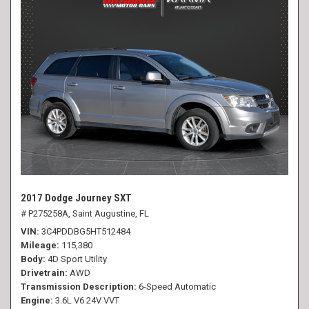
2017 Dodge Journey SXT
# P275258A,
Saint Augustine, FL
VIN
3C4PDDBG5HT512484
Mileage
115,380
Body
4D Sport Utility
Drivetrain
AWD
Transmission Description
6-Speed Automatic
Engine
3.6L V6 24V VVT