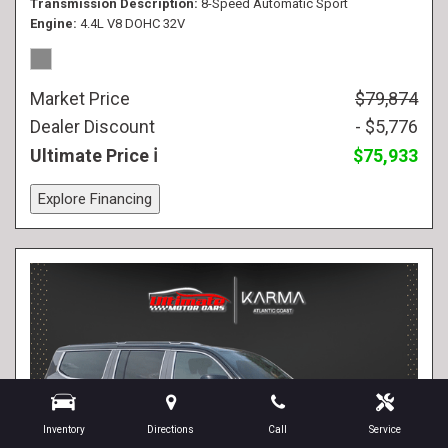
Transmission Description
8-Speed Automatic Sport
Engine
4.4L V8 DOHC 32V
Market Price
$79,874
Dealer Discount
- $5,776
Ultimate Price
$75,933
Explore Financing
Inventory
Directions
Call
Service