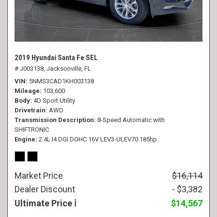
2019 Hyundai Santa Fe SEL
# J003138,
Jacksonville, FL
VIN
5NMS3CAD1KH003138
Mileage
103,600
Body
4D Sport Utility
Drivetrain
AWD
Transmission Description
8-Speed Automatic with
SHIFTRONIC
Engine
2.4L I4 DGI DOHC 16V LEV3-ULEV70 185hp
Market Price
$16,114
Dealer Discount
- $3,382
Ultimate Price
$14,567