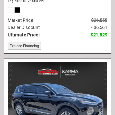
Engine
3.6L V6 SIDI VVT
Market Price
$26,555
Dealer Discount
- $6,561
Ultimate Price
$21,829
Explore Financing