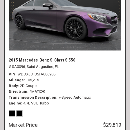
2015 Mercedes-Benz S-Class S 550
# SA0096,
Saint Augustine, FL
VIN
WDDXJ8FB5FA006906
Mileage
105,215
Body
2D Coupe
Drivetrain
4MATIC®
Transmission Description
7-Speed Automatic
Engine
4.7L V8 BiTurbo
Market Price
$29,819