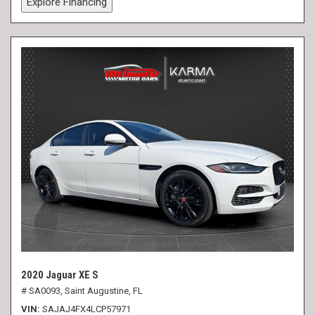
Explore Financing
2020 Jaguar XE S
# SA0093,
Saint Augustine, FL
VIN
SAJAJ4FX4LCP57971