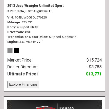
2013 Jeep Wrangler Unlimited Sport
# P101893A,
Saint Augustine, FL
VIN
1C4BJWDG3DL576220
Mileage
125,431
Body
4D Sport Utility
Drivetrain
4WD
Transmission Description
5-Speed Automatic
Engine
3.6L V6 24V VVT
Market Price
$15,724
Dealer Discount
- $3,788
Ultimate Price
$13,771
Explore Financing