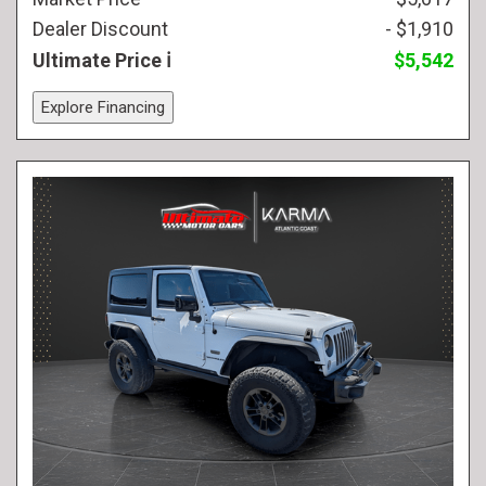
Dealer Discount
- $1,910
Ultimate Price
$5,542
Explore Financing