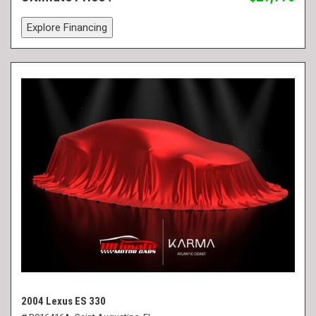
Explore Financing
2004 Lexus ES 330