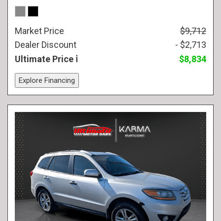
Market Price
$9,712
Dealer Discount
- $2,713
Ultimate Price
$8,834
Explore Financing