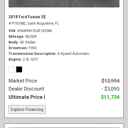
2018 Ford Fusion SE
# P133582,
Saint Augustine, FL
VIN
3FA6P0H70JR133582
Mileage
80,028
Body
4D Sedan
Drivetrain
FWD
Transmission Description
6-Speed Automatic
Engine
2.5L iVCT
Market Price
$12,994
Dealer Discount
- $3,095
Ultimate Price
$11,734
Explore Financing