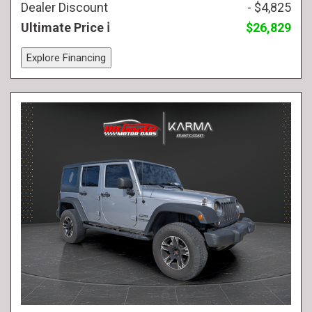
Dealer Discount
- $4,825
Ultimate Price
$26,829
Explore Financing