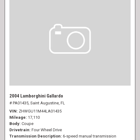
2004 Lamborghini Gallardo
# PA01435,
Saint Augustine, FL
VIN
ZHWGU11M44LA01435
Mileage
17,110
Body
Coupe
Drivetrain
Four Wheel Drive
Transmission Description
6-speed manual transmission