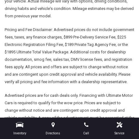
your vehicle. Actual mileage will vary with options, driving conditions,
driving habits and vehicle's condition. Mileage estimates may be derived
from previous year model.
Pricing and Fee Disclaimer:
Advertised prices do not include government
fees, taxes, any finance charges, $899 Pre-Delivery Service Fee, $225
Electronic Registration Filing Fee, $189 Private Tag Agency Fee, or the
$1895 Ultimate Total Value Package. Additional costs for dealership
documentation, smog fee, sales tax, DMV license fees, and registration
fees apply. All prices and offers are subject to change without notice
and are contingent upon credit approval and vehicle availability. Please
verify all pricing and fee information with a dealership representative.
Advertised prices are for cash deals only. Financing with Ultimate Motor
Cars is required to qualify for the wow price. Prices are subject to
change without notice and are contingent upon credit approval and
vehicle availability. A copy of the advertisement must be presented at the
time of purchase to receive any special or advertised price. Prior sales
are excluded.
Inventory
Directions
Call
Service