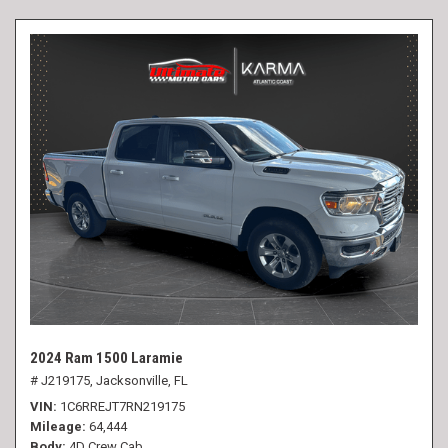
2024 Ram 1500 Laramie
# J219175,
Jacksonville, FL
VIN
1C6RREJT7RN219175
Mileage
64,444
Body
4D Crew Cab