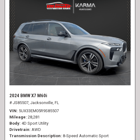
2024 BMW X7 M60i
# JS85507,
Jacksonville, FL
VIN
5UX33EM05R9S85507
Mileage
28,281
Body
4D Sport Utility
Drivetrain
AWD
Transmission Description
8-Speed Automatic Sport