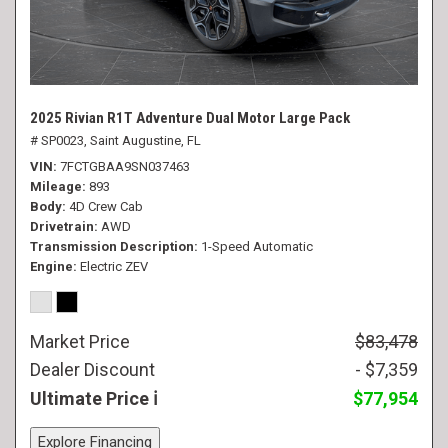
2025 Rivian R1T Adventure Dual Motor Large Pack
# SP0023,
Saint Augustine, FL
VIN
7FCTGBAA9SN037463
Mileage
893
Body
4D Crew Cab
Drivetrain
AWD
Transmission Description
1-Speed Automatic
Engine
Electric ZEV
Market Price
$83,478
Dealer Discount
- $7,359
Ultimate Price
$77,954
Explore Financing