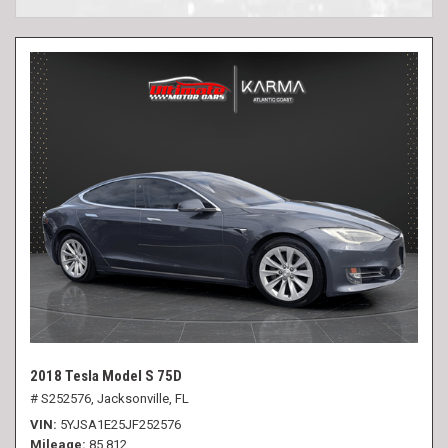
2018 Tesla Model S 75D
# S252576,
Jacksonville, FL
VIN
5YJSA1E25JF252576
Mileage
85,812