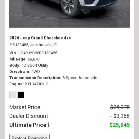
2024 Jeep Grand Cherokee 4xe
# S133485,
Jacksonville, FL
VIN
1C4RJYB60RC133485
Mileage
58,878
Body
4D Sport Utility
Drivetrain
4WD
Transmission Description
8-Speed Automatic
Engine
2.0L I4 DOHC
Market Price
$28,078
Dealer Discount
- $3,968
Ultimate Price
$25,945
Explore Financing