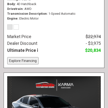
Body
4D Hatchback
Drivetrain
AWD
Transmission Description
1-Speed Automatic
Engine
Electric Motor
Market Price
$22,974
Dealer Discount
- $3,975
Ultimate Price
$20,834
Explore Financing