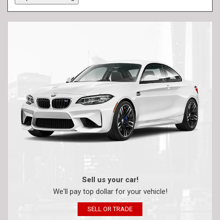
Sell us your car!
We'll pay top dollar for your vehicle!
SELL OR TRADE