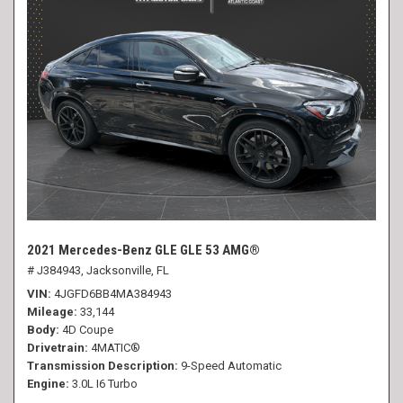
2021 Mercedes-Benz GLE GLE 53 AMG®
# J384943,
Jacksonville, FL
VIN
4JGFD6BB4MA384943
Mileage
33,144
Body
4D Coupe
Drivetrain
4MATIC®
Transmission Description
9-Speed Automatic
Engine
3.0L I6 Turbo