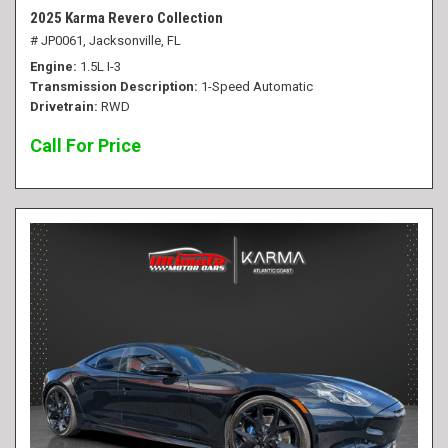
2025 Karma Revero Collection
# JP0061,
Jacksonville, FL
Engine
1.5L I-3
Transmission Description
1-Speed Automatic
Drivetrain
RWD
Call For Price