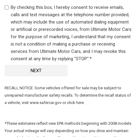
By checking this box, I hereby consent to receive emails,
calls and text messages at the telephone number provided,
which may include the use of automated dialing equipment
or artificial or prerecorded voices, from Ultimate Motor Cars
for the purpose of marketing, I understand that my consent
is not a condition of making a purchase or receiving
services from Ultimate Motor Cars, and I may revoke this
consent at any time by replying "STOP".*
NEXT
RECALL NOTICE: Some vehicles offered for sale may be subject to
unrepaired manufacturer safety recalls. To determine the recall status of
a vehicle, visit www.safercar.gov or click here.
*These estimates reflect new EPA methods beginning with 2008 models.
Your actual mileage will vary depending on how you drive and maintain