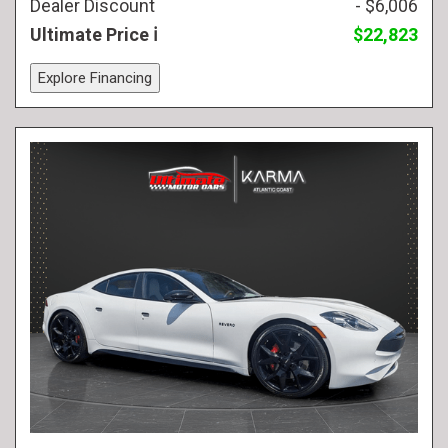
Dealer Discount
- $6,006
Ultimate Price
$22,823
Explore Financing