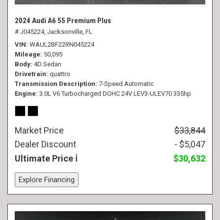
2024 Audi A6 55 Premium Plus
# J045224,
Jacksonville, FL
VIN
WAUL2BF22RN045224
Mileage
50,095
Body
4D Sedan
Drivetrain
quattro
Transmission Description
7-Speed Automatic
Engine
3.0L V6 Turbocharged DOHC 24V LEV3-ULEV70 335hp
Market Price
$33,844
Dealer Discount
- $5,047
Ultimate Price
$30,632
Explore Financing