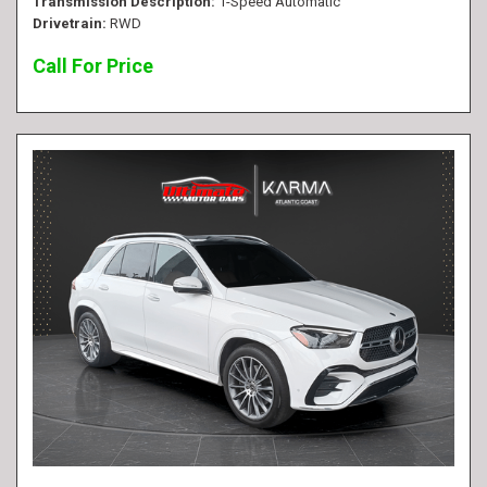
Transmission Description
1-Speed Automatic
Drivetrain
RWD
Call For Price