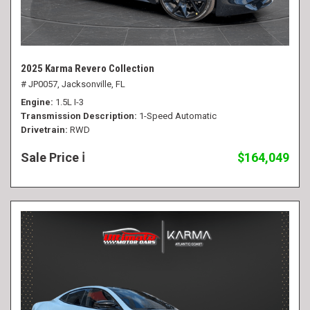
2025 Karma Revero Collection
# JP0057,
Jacksonville, FL
Engine
1.5L I-3
Transmission Description
1-Speed Automatic
Drivetrain
RWD
Sale Price
$164,049