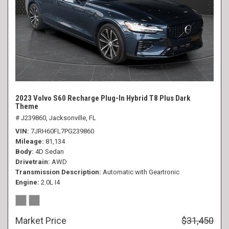
2023 Volvo S60 Recharge Plug-In Hybrid T8 Plus Dark
Theme
# J239860,
Jacksonville, FL
VIN
7JRH60FL7PG239860
Mileage
81,134
Body
4D Sedan
Drivetrain
AWD
Transmission Description
Automatic with Geartronic
Engine
2.0L I4
Market Price
$31,450