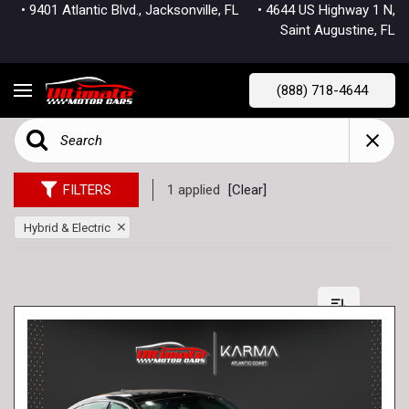
• 9401 Atlantic Blvd., Jacksonville, FL
• 4644 US Highway 1 N,
Saint Augustine, FL
(888) 718-4644
FILTERS
1 applied
[Clear]
Hybrid & Electric