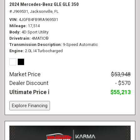
2024 Mercedes-Benz GLE GLE 350
# J969531,
Jacksonville, FL
VIN
4JGFB4FB9RA969531
Mileage
17,514
Body
4D Sport Utility
Drivetrain
4MATIC®
Transmission Description
9-Speed Automatic
Engine
2.0L I4 Turbocharged
Market Price
$53,948
Dealer Discount
- $570
Ultimate Price
$55,213
Explore Financing