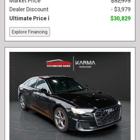
Market Price
$32,973
Dealer Discount
- $3,979
Ultimate Price
$30,829
Explore Financing