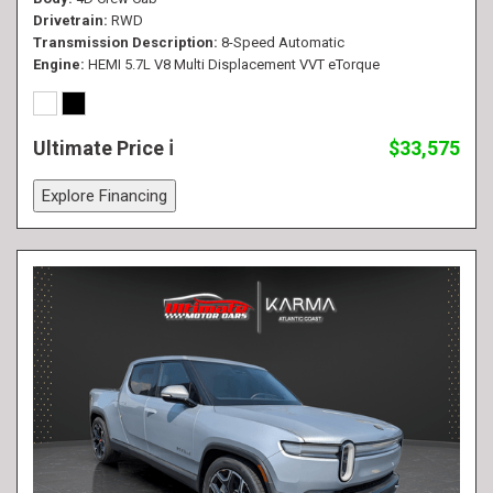
Drivetrain
RWD
Transmission Description
8-Speed Automatic
Engine
HEMI 5.7L V8 Multi Displacement VVT eTorque
Ultimate Price
$33,575
Explore Financing