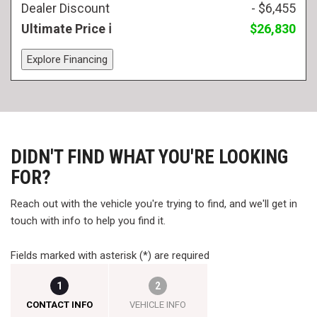
Dealer Discount
- $6,455
Ultimate Price
$26,830
Explore Financing
DIDN'T FIND WHAT YOU'RE LOOKING
FOR?
Reach out with the vehicle you're trying to find, and we'll get in
touch with info to help you find it.
Fields marked with asterisk (*) are required
1
2
CONTACT INFO
VEHICLE INFO