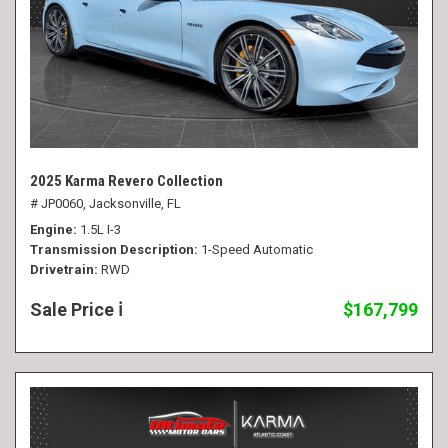
2025 Karma Revero Collection
# JP0060,
Jacksonville, FL
Engine
1.5L I-3
Transmission Description
1-Speed Automatic
Drivetrain
RWD
Sale Price
$167,799