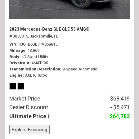
2023 Mercedes-Benz GLE GLE 53 AMG®
# J858815,
Jacksonville, FL
VIN
4JGFB6BB7PA858815
Mileage
13,869
Body
4D Sport Utility
Drivetrain
4MATIC®
Transmission Description
9-Speed Automatic
Engine
3.0L I6 Turbo
Market Price
$68,419
Dealer Discount
- $5,471
Ultimate Price
$64,783
Explore Financing