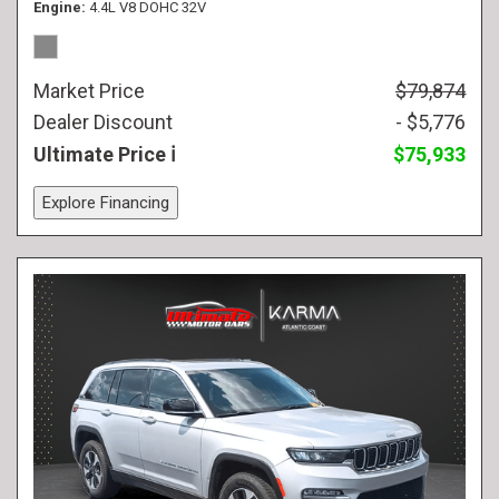
Engine
4.4L V8 DOHC 32V
Market Price
$79,874
Dealer Discount
- $5,776
Ultimate Price
$75,933
Explore Financing