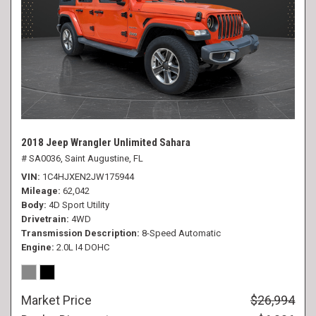
2018 Jeep Wrangler Unlimited Sahara
# SA0036,
Saint Augustine, FL
VIN
1C4HJXEN2JW175944
Mileage
62,042
Body
4D Sport Utility
Drivetrain
4WD
Transmission Description
8-Speed Automatic
Engine
2.0L I4 DOHC
Market Price
$26,994