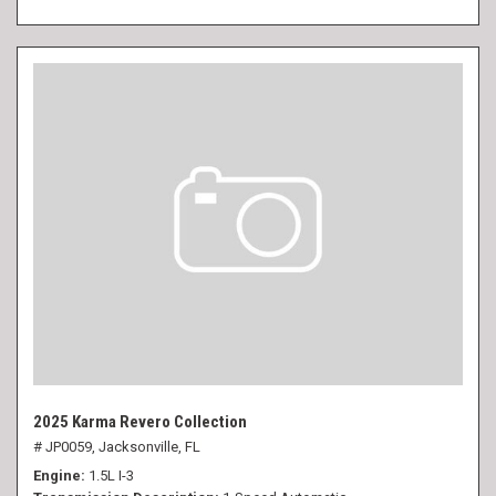
2025 Karma Revero Collection
# JP0059,
Jacksonville, FL
Engine
1.5L I-3