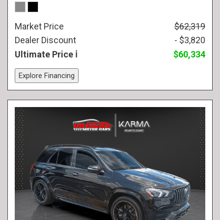
Market Price
$62,319
Dealer Discount
- $3,820
Ultimate Price
$60,334
Explore Financing