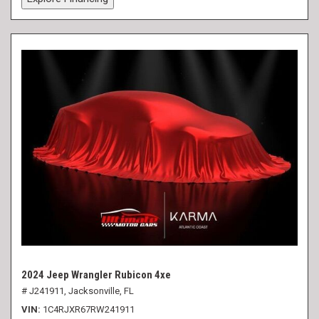
2024 Jeep Wrangler Rubicon 4xe
# J241911,
Jacksonville, FL
VIN
1C4RJXR67RW241911