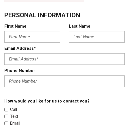
PERSONAL INFORMATION
First Name
Last Name
Email Address*
Phone Number
How would you like for us to contact you?
Call
Text
Email