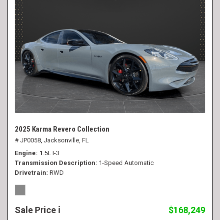
2025 Karma Revero Collection
# JP0058,
Jacksonville, FL
Engine
1.5L I-3
Transmission Description
1-Speed Automatic
Drivetrain
RWD
Sale Price
$168,249