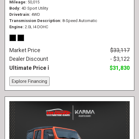
Mileage
50,015
Body
4D Sport Utility
Drivetrain
4WD
Transmission Description
8-Speed Automatic
Engine
2.0L I4 DOHC
Market Price
$33,117
Dealer Discount
- $3,122
Ultimate Price
$31,830
Explore Financing