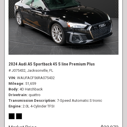
2024 Audi A5 Sportback 45 S line Premium Plus
# J075432,
Jacksonville, FL
VIN
WAUFACF56RA075432
Mileage
51,659
Body
4D Hatchback
Drivetrain
quattro
Transmission Description
7-Speed Automatic S tronic
Engine
2.0L 4-Cylinder TFSI