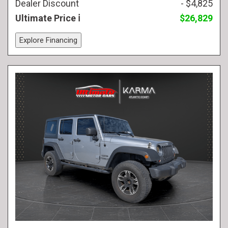
Dealer Discount
- $4,825
Ultimate Price
$26,829
Explore Financing