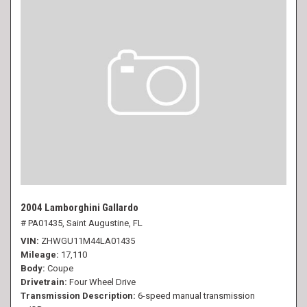
2004 Lamborghini Gallardo
# PA01435,
Saint Augustine, FL
VIN
ZHWGU11M44LA01435
Mileage
17,110
Body
Coupe
Drivetrain
Four Wheel Drive
Transmission Description
6-speed manual transmission