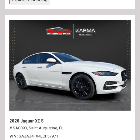
2020 Jaguar XE S
# SA0093,
Saint Augustine, FL
VIN
SAJAJ4FX4LCP57971