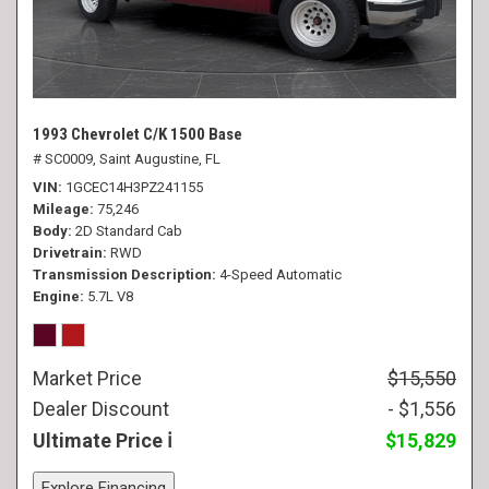
1993 Chevrolet C/K 1500 Base
# SC0009,
Saint Augustine, FL
VIN
1GCEC14H3PZ241155
Mileage
75,246
Body
2D Standard Cab
Drivetrain
RWD
Transmission Description
4-Speed Automatic
Engine
5.7L V8
Market Price
$15,550
Dealer Discount
- $1,556
Ultimate Price
$15,829
Explore Financing