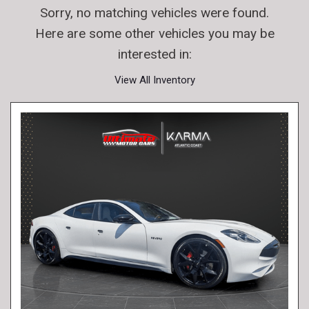
Sorry, no matching vehicles were found.
Here are some other vehicles you may be
interested in:
View All Inventory