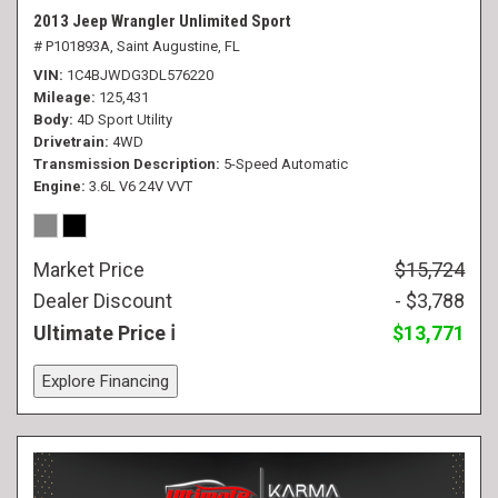
2013 Jeep Wrangler Unlimited Sport
# P101893A,
Saint Augustine, FL
VIN
1C4BJWDG3DL576220
Mileage
125,431
Body
4D Sport Utility
Drivetrain
4WD
Transmission Description
5-Speed Automatic
Engine
3.6L V6 24V VVT
Market Price
$15,724
Dealer Discount
- $3,788
Ultimate Price
$13,771
Explore Financing