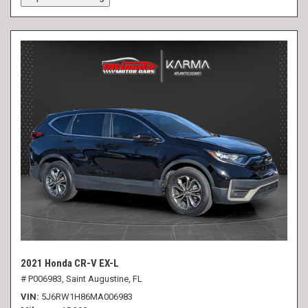
2021 Honda CR-V EX-L
# P006983,
Saint Augustine, FL
VIN
5J6RW1H86MA006983