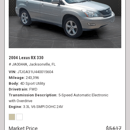
2004 Lexus RX 330
# JA0044A,
Jacksonville, FL
VIN
JTJGA31U440015604
Mileage
243,396
Body
4D Sport Utility
Drivetrain
FWD
Transmission Description
5-Speed Automatic Electronic
with Overdrive
Engine
3.3L V6 SMPI DOHC 24V
Market Price
$5,617