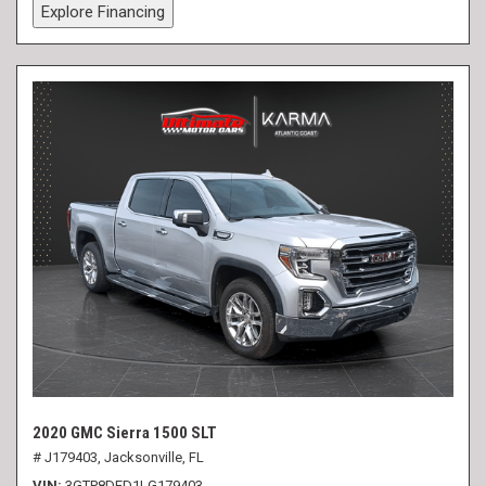
Explore Financing
2020 GMC Sierra 1500 SLT
# J179403,
Jacksonville, FL
VIN
3GTP8DED1LG179403