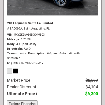
2011 Hyundai Santa Fe Limited
# SA0099A,
Saint Augustine, FL
VIN
5XYZKDAG6BG049303
Mileage
152,894
Body
4D Sport Utility
Drivetrain
AWD
Transmission Description
6-Speed Automatic with
Shiftronic
Engine
3.5L V6 DOHC 24V
Market Price
$8,569
Dealer Discount
- $4,104
Ultimate Price
$6,300
Explore Financing