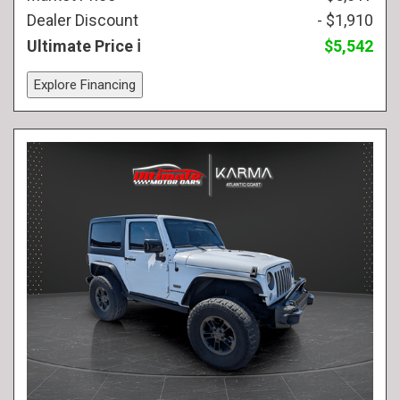
Dealer Discount
- $1,910
Ultimate Price
$5,542
Explore Financing