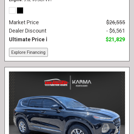
Market Price
$26,555
Dealer Discount
- $6,561
Ultimate Price
$21,829
Explore Financing