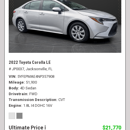
2022 Toyota Corolla LE
# JP0037,
Jacksonville, FL
VIN
5YFEPMAE4NP357908
Mileage
51,930
Body
4D Sedan
Drivetrain
FWD
Transmission Description
CVT
Engine
1.8L I4 DOHC 16V
Ultimate Price
$21,770