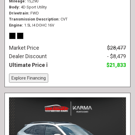
Mileage
15,290
Body
4D Sport Utility
Drivetrain
FWD
Transmission Description
CVT
Engine
1.5L I4 DOHC 16V
Market Price
$28,477
Dealer Discount
- $8,479
Ultimate Price
$21,833
Explore Financing