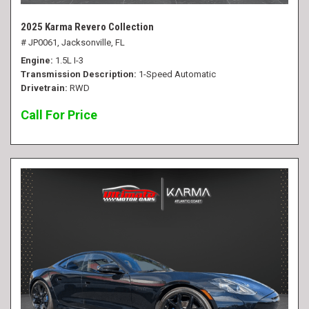
2025 Karma Revero Collection
# JP0061,
Jacksonville, FL
Engine
1.5L I-3
Transmission Description
1-Speed Automatic
Drivetrain
RWD
Call For Price