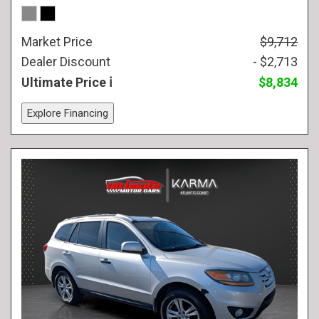
Market Price
$9,712
Dealer Discount
- $2,713
Ultimate Price
$8,834
Explore Financing