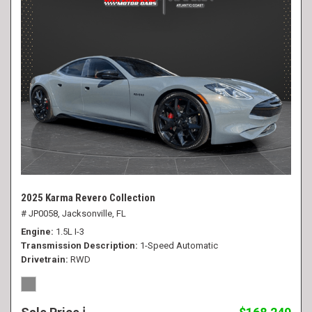
2025 Karma Revero Collection
# JP0058,
Jacksonville, FL
Engine
1.5L I-3
Transmission Description
1-Speed Automatic
Drivetrain
RWD