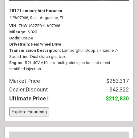
2017 Lamborghini Huracan
# PA07966,
Saint Augustine, FL
VIN
ZHWUC2ZF0HLA07966
Mileage
6,020
Body
Coupe
Drivetrain
Rear Wheel Drive
Transmission Description
Lamborghini Doppia Frizione 7-
Speed -inc: Dual clutch gearbox
Engine
5.2L 40V V10 -inc: multi point injection and direct
stratified injection
Market Price
$253,317
Dealer Discount
- $42,322
Ultimate Price
$212,830
Explore Financing