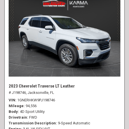
2023 Chevrolet Traverse LT Leather
# J198746,
Jacksonville, FL
VIN
1GNERHKW9PJ198746
Mileage
94,556
Body
4D Sport Utility
Drivetrain
FWD
Transmission Description
9-Speed Automatic
Engine
3.6L V6 SIDI VVT