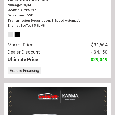
Mileage
94,343
Body
4D Crew Cab
Drivetrain
RWD
Transmission Description
8-Speed Automatic
Engine
EcoTec3 5.3L V8
Market Price
$31,664
Dealer Discount
- $4,150
Ultimate Price
$29,349
Explore Financing