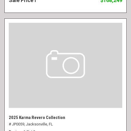
Sale Price
$168,249
2025 Karma Revero Collection
# JP0059,
Jacksonville, FL