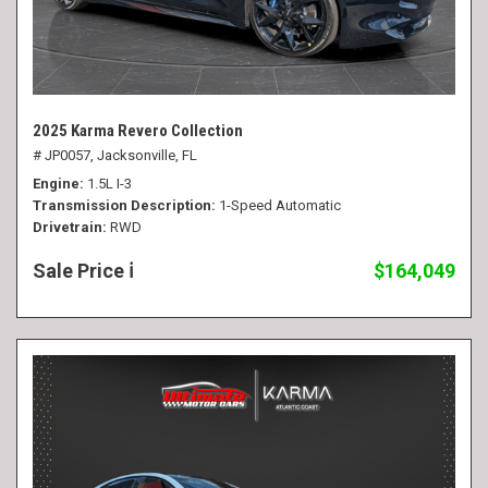
2025 Karma Revero Collection
# JP0057,
Jacksonville, FL
Engine
1.5L I-3
Transmission Description
1-Speed Automatic
Drivetrain
RWD
Sale Price
$164,049