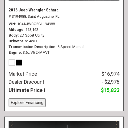
2016 Jeep Wrangler Sahara
# S194988,
Saint Augustine, FL
VIN
1C4AJWBG2GL194988
Mileage
113,162
Body
2D Sport Utility
Drivetrain
4WD
Transmission Description
6-Speed Manual
Engine
3.6L V6 24V VVT
Market Price
$16,974
Dealer Discount
- $2,976
Ultimate Price
$15,833
Explore Financing