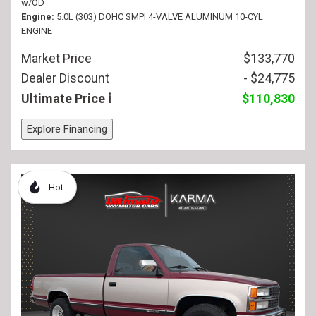
w/OD
Engine
5.0L (303) DOHC SMPI 4-VALVE ALUMINUM 10-CYL
ENGINE
Market Price
$133,770
Dealer Discount
- $24,775
Ultimate Price
$110,830
Explore Financing
Hot