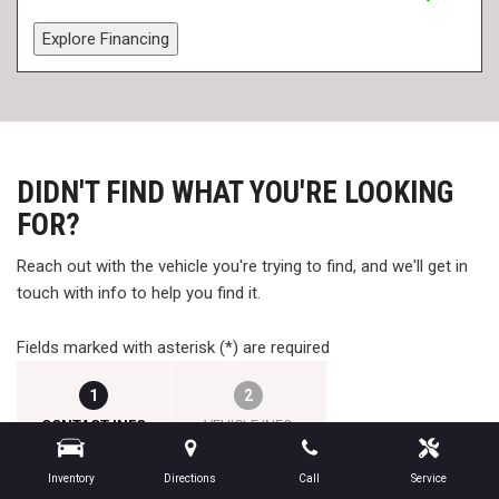
Explore Financing
DIDN'T FIND WHAT YOU'RE LOOKING
FOR?
Reach out with the vehicle you're trying to find, and we'll get in
touch with info to help you find it.
Fields marked with asterisk (*) are required
1
2
CONTACT INFO
VEHICLE INFO
Inventory
Directions
Call
Service