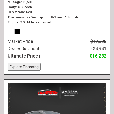
Mileage
19,501
Body
4D Sedan
Drivetrain
AWD
Transmission Description
8-Speed Automatic
Engine
2.0L I4 Turbocharged
Market Price
$19,338
Dealer Discount
- $4,941
Ultimate Price
$16,232
Explore Financing