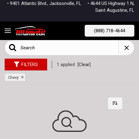
• 9401 Atlantic Blvd., Jacksonville, FL
• 4644 US Highway 1 N,
Saint Augustine, FL
(888) 718-4644
FILTERS
1 applied
[Clear]
Chevy