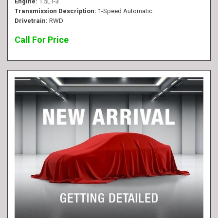
Engine
1.5L I-3
Transmission Description
1-Speed Automatic
Drivetrain
RWD
Call For Price