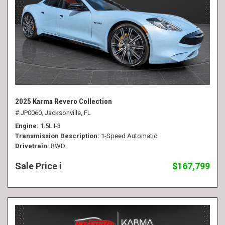
2025 Karma Revero Collection
# JP0060,
Jacksonville, FL
Engine
1.5L I-3
Transmission Description
1-Speed Automatic
Drivetrain
RWD
Sale Price
$167,799