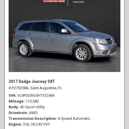
2017 Dodge Journey SXT
# P275258A,
Saint Augustine, FL
VIN
3C4PDDBG5HT512484
Mileage
115,380
Body
4D Sport Utility
Drivetrain
AWD
Transmission Description
6-Speed Automatic
Engine
3.6L V6 24V VVT