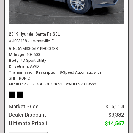
2019 Hyundai Santa Fe SEL
# J003138,
Jacksonville, FL
VIN
5NMS3CAD1KH003138
Mileage
103,600
Body
4D Sport Utility
Drivetrain
AWD
Transmission Description
8-Speed Automatic with
SHIFTRONIC
Engine
2.4L I4 DGI DOHC 16V LEV3-ULEV70 185hp
Market Price
$16,114
Dealer Discount
- $3,382
Ultimate Price
$14,567