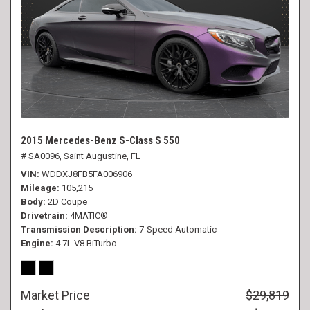
2015 Mercedes-Benz S-Class S 550
# SA0096,
Saint Augustine, FL
VIN
WDDXJ8FB5FA006906
Mileage
105,215
Body
2D Coupe
Drivetrain
4MATIC®
Transmission Description
7-Speed Automatic
Engine
4.7L V8 BiTurbo
Market Price
$29,819