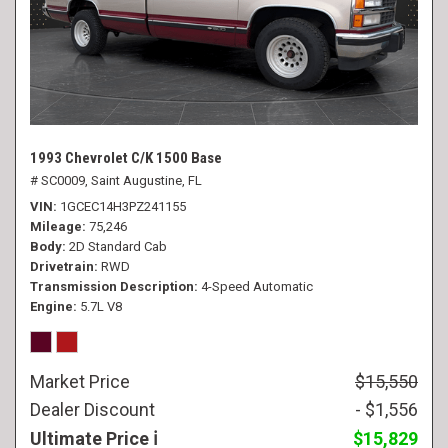
1993 Chevrolet C/K 1500 Base
# SC0009,
Saint Augustine, FL
VIN
1GCEC14H3PZ241155
Mileage
75,246
Body
2D Standard Cab
Drivetrain
RWD
Transmission Description
4-Speed Automatic
Engine
5.7L V8
Market Price
$15,550
Dealer Discount
- $1,556
Ultimate Price
$15,829