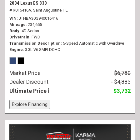
2004 Lexus ES 330
# R016416A,
Saint Augustine, FL
VIN
JTHBA30G940016416
Mileage
234,655
Body
4D Sedan
Drivetrain
FWD
Transmission Description
5-Speed Automatic with Overdrive
Engine
3.3L V6 SMPI DOHC
Market Price
$6,780
Dealer Discount
- $4,883
Ultimate Price
$3,732
Explore Financing