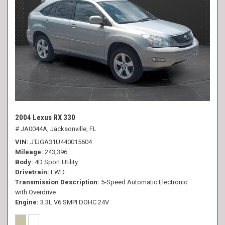
2004 Lexus RX 330
# JA0044A,
Jacksonville, FL
VIN
JTJGA31U440015604
Mileage
243,396
Body
4D Sport Utility
Drivetrain
FWD
Transmission Description
5-Speed Automatic Electronic
with Overdrive
Engine
3.3L V6 SMPI DOHC 24V