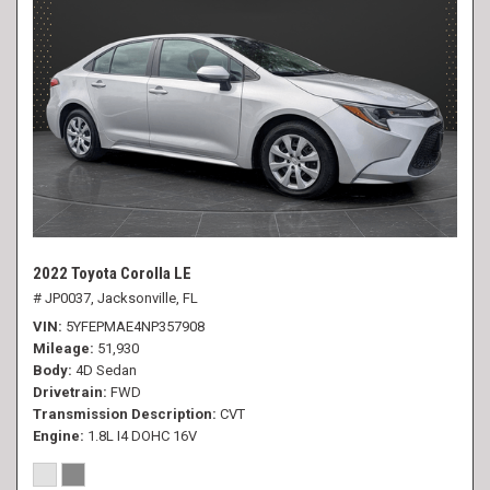
2022 Toyota Corolla LE
# JP0037,
Jacksonville, FL
VIN
5YFEPMAE4NP357908
Mileage
51,930
Body
4D Sedan
Drivetrain
FWD
Transmission Description
CVT
Engine
1.8L I4 DOHC 16V