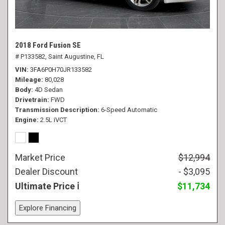
2018 Ford Fusion SE
# P133582,
Saint Augustine, FL
VIN
3FA6P0H70JR133582
Mileage
80,028
Body
4D Sedan
Drivetrain
FWD
Transmission Description
6-Speed Automatic
Engine
2.5L iVCT
Market Price
$12,994
Dealer Discount
- $3,095
Ultimate Price
$11,734
Explore Financing