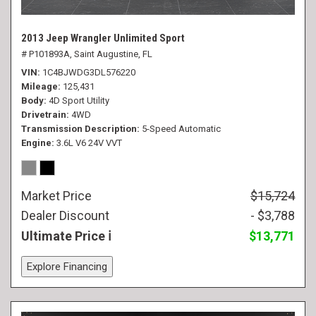
2013 Jeep Wrangler Unlimited Sport
# P101893A,
Saint Augustine, FL
VIN
1C4BJWDG3DL576220
Mileage
125,431
Body
4D Sport Utility
Drivetrain
4WD
Transmission Description
5-Speed Automatic
Engine
3.6L V6 24V VVT
Market Price
$15,724
Dealer Discount
- $3,788
Ultimate Price
$13,771
Explore Financing