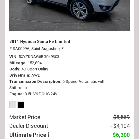
2011 Hyundai Santa Fe Limited
# SA0099A,
Saint Augustine, FL
VIN
5XYZKDAG6BG049303
Mileage
152,894
Body
4D Sport Utility
Drivetrain
AWD
Transmission Description
6-Speed Automatic with
Shiftronic
Engine
3.5L V6 DOHC 24V
Market Price
$8,569
Dealer Discount
- $4,104
Ultimate Price
$6,300