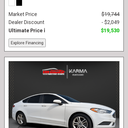
Market Price
$19,744
Dealer Discount
- $2,049
Ultimate Price
$19,530
Explore Financing