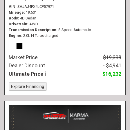
VIN
SAJAJ4FX4LCP57971
Mileage
19,501
Body
4D Sedan
Drivetrain
AWD
Transmission Description
8-Speed Automatic
Engine
2.0L I4 Turbocharged
Market Price
$19,338
Dealer Discount
- $4,941
Ultimate Price
$16,232
Explore Financing