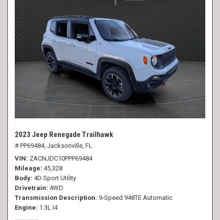
2023 Jeep Renegade Trailhawk
# PP69484,
Jacksonville, FL
VIN
ZACNJDC10PPP69484
Mileage
45,328
Body
4D Sport Utility
Drivetrain
4WD
Transmission Description
9-Speed 948TE Automatic
Engine
1.3L I4