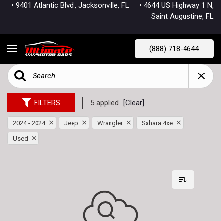
• 9401 Atlantic Blvd., Jacksonville, FL
• 4644 US Highway 1 N,
Saint Augustine, FL
(888) 718-4644
FILTERS
5 applied
[Clear]
2024 - 2024
Jeep
Wrangler
Sahara 4xe
Used