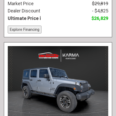
Market Price
$29,819
Dealer Discount
- $4,825
Ultimate Price
$26,829
Explore Financing