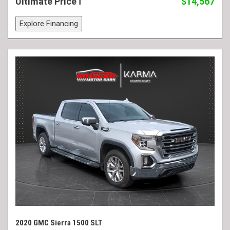
Ultimate Price
$14,567
Explore Financing
2020 GMC Sierra 1500 SLT