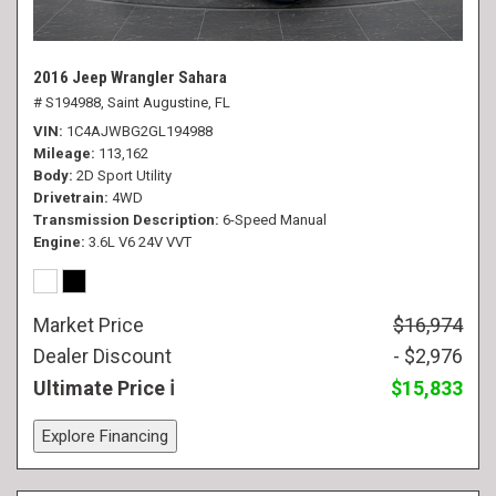
2016 Jeep Wrangler Sahara
# S194988,
Saint Augustine, FL
VIN
1C4AJWBG2GL194988
Mileage
113,162
Body
2D Sport Utility
Drivetrain
4WD
Transmission Description
6-Speed Manual
Engine
3.6L V6 24V VVT
Market Price
$16,974
Dealer Discount
- $2,976
Ultimate Price
$15,833
Explore Financing