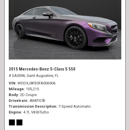
2015 Mercedes-Benz S-Class S 550
# SA0096,
Saint Augustine, FL
VIN
WDDXJ8FB5FA006906
Mileage
105,215
Body
2D Coupe
Drivetrain
4MATIC®
Transmission Description
7-Speed Automatic
Engine
4.7L V8 BiTurbo