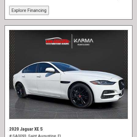
Explore Financing
2020 Jaguar XE S
# SA0093,
Saint Augustine, FL