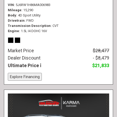
VIN
5J6RW1H86MA006983
Mileage
15,290
Body
4D Sport Utility
Drivetrain
FWD
Transmission Description
CVT
Engine
1.5L I4 DOHC 16V
Market Price
$28,477
Dealer Discount
- $8,479
Ultimate Price
$21,833
Explore Financing