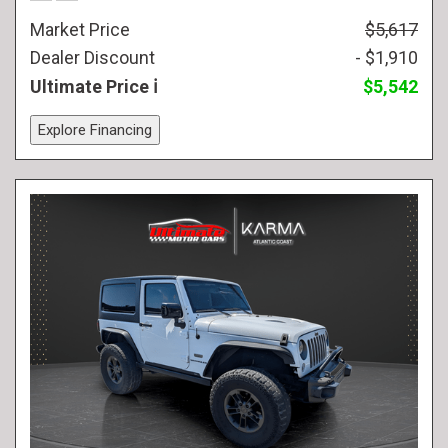
Market Price
$5,617
Dealer Discount
- $1,910
Ultimate Price
$5,542
Explore Financing