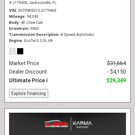
# J179403,
Jacksonville, FL
VIN
3GTP8DED1LG179403
Mileage
94,343
Body
4D Crew Cab
Drivetrain
RWD
Transmission Description
8-Speed Automatic
Engine
EcoTec3 5.3L V8
Market Price
$31,664
Dealer Discount
- $4,150
Ultimate Price
$29,349
Explore Financing