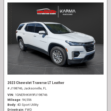
2023 Chevrolet Traverse LT Leather
# J198746,
Jacksonville, FL
VIN
1GNERHKW9PJ198746
Mileage
94,556
Body
4D Sport Utility
Drivetrain
FWD