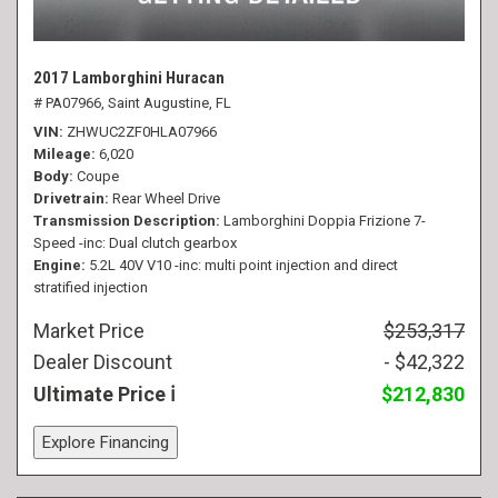
2017 Lamborghini Huracan
# PA07966,
Saint Augustine, FL
VIN
ZHWUC2ZF0HLA07966
Mileage
6,020
Body
Coupe
Drivetrain
Rear Wheel Drive
Transmission Description
Lamborghini Doppia Frizione 7-
Speed -inc: Dual clutch gearbox
Engine
5.2L 40V V10 -inc: multi point injection and direct
stratified injection
Market Price
$253,317
Dealer Discount
- $42,322
Ultimate Price
$212,830
Explore Financing