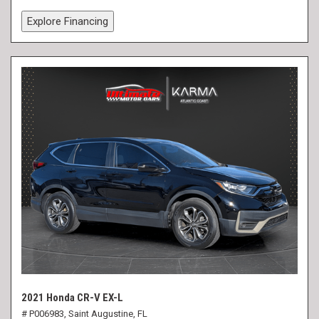
Explore Financing
2021 Honda CR-V EX-L
# P006983,
Saint Augustine, FL