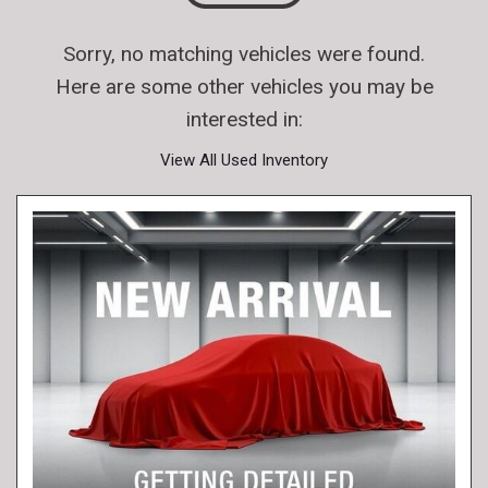
Sorry, no matching vehicles were found.
Here are some other vehicles you may be
interested in:
View All Used Inventory