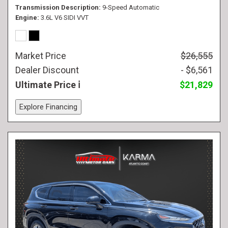
Transmission Description
9-Speed Automatic
Engine
3.6L V6 SIDI VVT
Market Price
$26,555
Dealer Discount
- $6,561
Ultimate Price
$21,829
Explore Financing