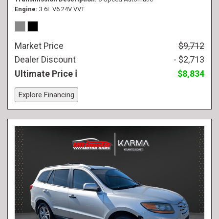
Engine
3.6L V6 24V VVT
Market Price
$9,712
Dealer Discount
- $2,713
Ultimate Price
$8,834
Explore Financing