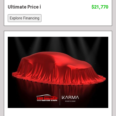
Ultimate Price
$21,770
Explore Financing