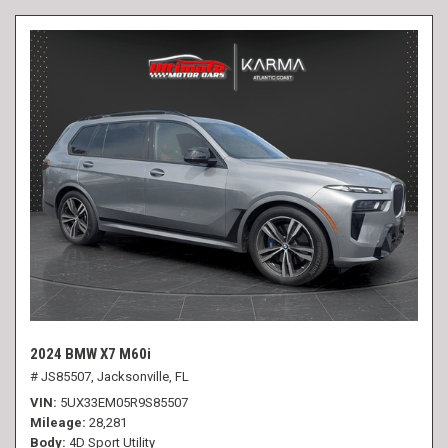
2024 BMW X7 M60i
# JS85507,
Jacksonville, FL
VIN
5UX33EM05R9S85507
Mileage
28,281
Body
4D Sport Utility