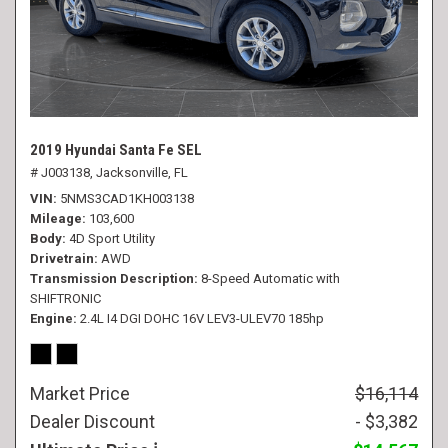
2019 Hyundai Santa Fe SEL
# J003138,
Jacksonville, FL
VIN
5NMS3CAD1KH003138
Mileage
103,600
Body
4D Sport Utility
Drivetrain
AWD
Transmission Description
8-Speed Automatic with
SHIFTRONIC
Engine
2.4L I4 DGI DOHC 16V LEV3-ULEV70 185hp
Market Price
$16,114
Dealer Discount
- $3,382