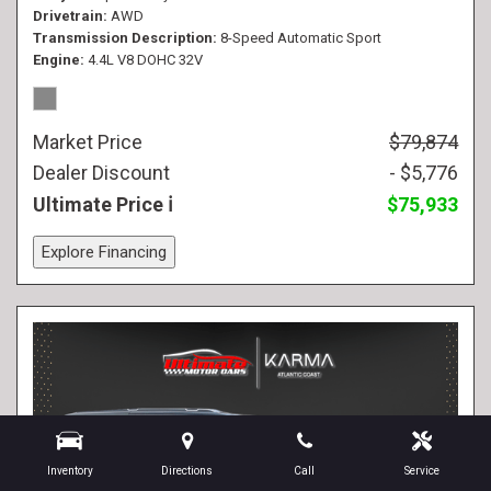
Drivetrain
AWD
Transmission Description
8-Speed Automatic Sport
Engine
4.4L V8 DOHC 32V
Market Price
$79,874
Dealer Discount
- $5,776
Ultimate Price
$75,933
Explore Financing
Inventory
Directions
Call
Service