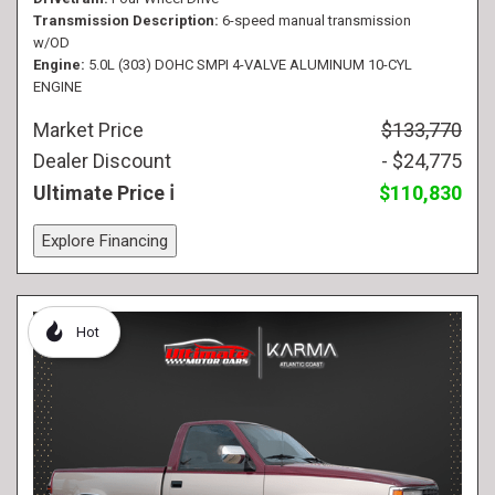
Transmission Description
6-speed manual transmission
w/OD
Engine
5.0L (303) DOHC SMPI 4-VALVE ALUMINUM 10-CYL
ENGINE
Market Price
$133,770
Dealer Discount
- $24,775
Ultimate Price
$110,830
Explore Financing
Hot