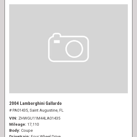
2004 Lamborghini Gallardo
# PA01435,
Saint Augustine, FL
VIN
ZHWGU11M44LA01435
Mileage
17,110
Body
Coupe
Drivetrain
Four Wheel Drive