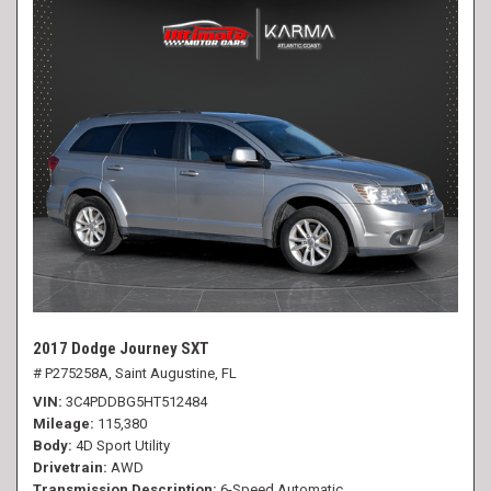
2017 Dodge Journey SXT
# P275258A,
Saint Augustine, FL
VIN
3C4PDDBG5HT512484
Mileage
115,380
Body
4D Sport Utility
Drivetrain
AWD
Transmission Description
6-Speed Automatic