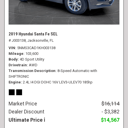
2019 Hyundai Santa Fe SEL
# J003138,
Jacksonville, FL
VIN
5NMS3CAD1KH003138
Mileage
103,600
Body
4D Sport Utility
Drivetrain
AWD
Transmission Description
8-Speed Automatic with
SHIFTRONIC
Engine
2.4L I4 DGI DOHC 16V LEV3-ULEV70 185hp
Market Price
$16,114
Dealer Discount
- $3,382
Ultimate Price
$14,567