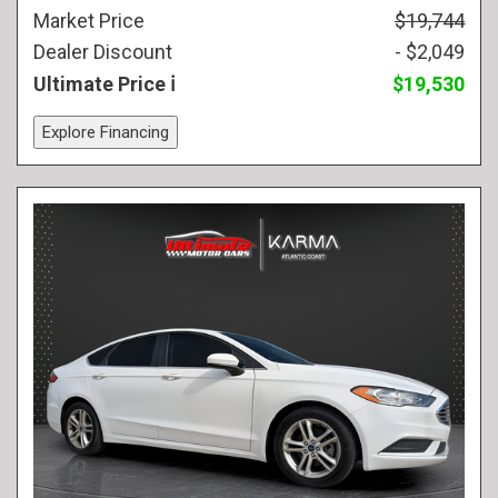
Market Price
$19,744
Dealer Discount
- $2,049
Ultimate Price
$19,530
Explore Financing