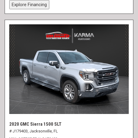
Explore Financing
2020 GMC Sierra 1500 SLT
# J179403,
Jacksonville, FL