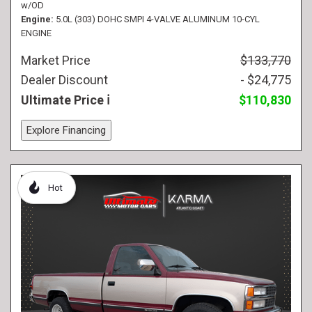
w/OD
Engine
5.0L (303) DOHC SMPI 4-VALVE ALUMINUM 10-CYL
ENGINE
Market Price
$133,770
Dealer Discount
- $24,775
Ultimate Price
$110,830
Explore Financing
Hot