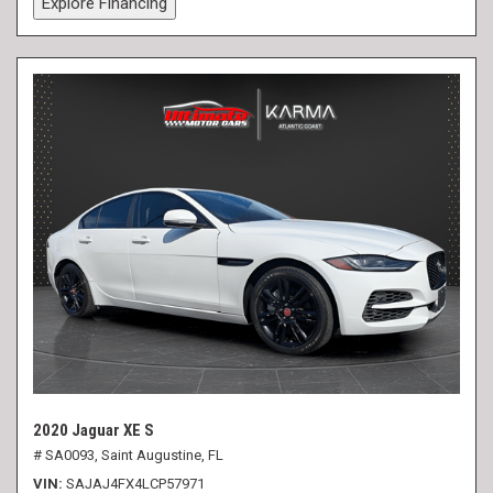
Explore Financing
2020 Jaguar XE S
# SA0093,
Saint Augustine, FL
VIN
SAJAJ4FX4LCP57971