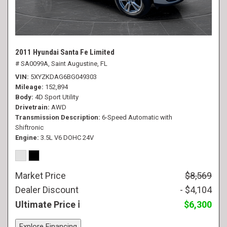
2011 Hyundai Santa Fe Limited
# SA0099A,
Saint Augustine, FL
VIN
5XYZKDAG6BG049303
Mileage
152,894
Body
4D Sport Utility
Drivetrain
AWD
Transmission Description
6-Speed Automatic with
Shiftronic
Engine
3.5L V6 DOHC 24V
Market Price
$8,569
Dealer Discount
- $4,104
Ultimate Price
$6,300
Explore Financing