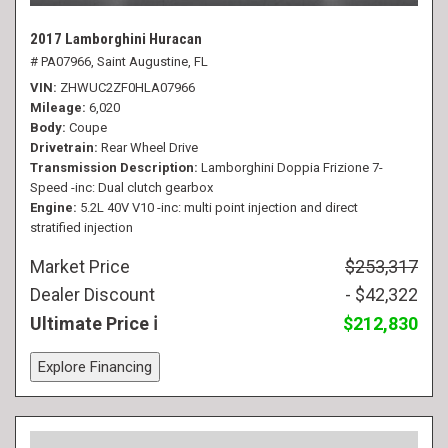
2017 Lamborghini Huracan
# PA07966,
Saint Augustine, FL
VIN
ZHWUC2ZF0HLA07966
Mileage
6,020
Body
Coupe
Drivetrain
Rear Wheel Drive
Transmission Description
Lamborghini Doppia Frizione 7-
Speed -inc: Dual clutch gearbox
Engine
5.2L 40V V10 -inc: multi point injection and direct
stratified injection
Market Price
$253,317
Dealer Discount
- $42,322
Ultimate Price
$212,830
Explore Financing