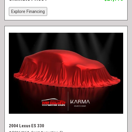
Explore Financing
2004 Lexus ES 330