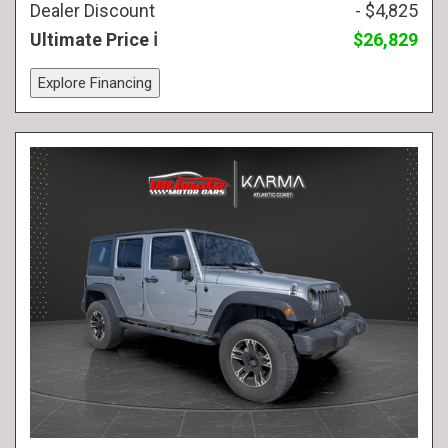
Dealer Discount
- $4,825
Ultimate Price
$26,829
Explore Financing