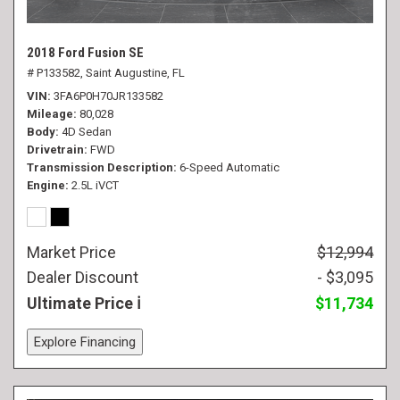
2018 Ford Fusion SE
# P133582,
Saint Augustine, FL
VIN
3FA6P0H70JR133582
Mileage
80,028
Body
4D Sedan
Drivetrain
FWD
Transmission Description
6-Speed Automatic
Engine
2.5L iVCT
Market Price
$12,994
Dealer Discount
- $3,095
Ultimate Price
$11,734
Explore Financing