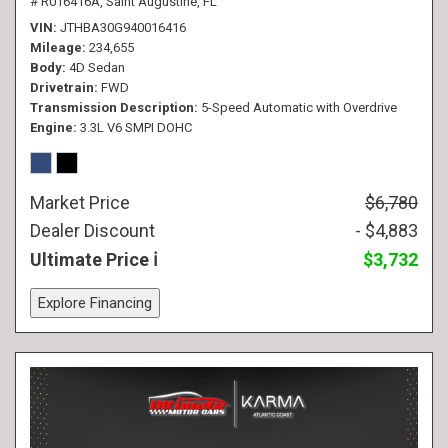
# R016416A,
Saint Augustine, FL
VIN
JTHBA30G940016416
Mileage
234,655
Body
4D Sedan
Drivetrain
FWD
Transmission Description
5-Speed Automatic with Overdrive
Engine
3.3L V6 SMPI DOHC
Market Price
$6,780
Dealer Discount
- $4,883
Ultimate Price
$3,732
Explore Financing