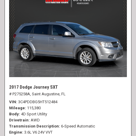
2017 Dodge Journey SXT
# P275258A,
Saint Augustine, FL
VIN
3C4PDDBG5HT512484
Mileage
115,380
Body
4D Sport Utility
Drivetrain
AWD
Transmission Description
6-Speed Automatic
Engine
3.6L V6 24V VVT