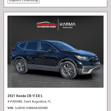
2021 Honda CR-V EX-L
# P006983,
Saint Augustine, FL
VIN
5J6RW1H86MA006983