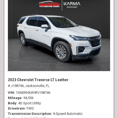
2023 Chevrolet Traverse LT Leather
# J198746,
Jacksonville, FL
VIN
1GNERHKW9PJ198746
Mileage
94,556
Body
4D Sport Utility
Drivetrain
FWD
Transmission Description
9-Speed Automatic