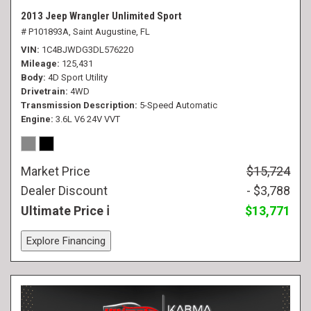
2013 Jeep Wrangler Unlimited Sport
# P101893A,
Saint Augustine, FL
VIN
1C4BJWDG3DL576220
Mileage
125,431
Body
4D Sport Utility
Drivetrain
4WD
Transmission Description
5-Speed Automatic
Engine
3.6L V6 24V VVT
Market Price
$15,724
Dealer Discount
- $3,788
Ultimate Price
$13,771
Explore Financing