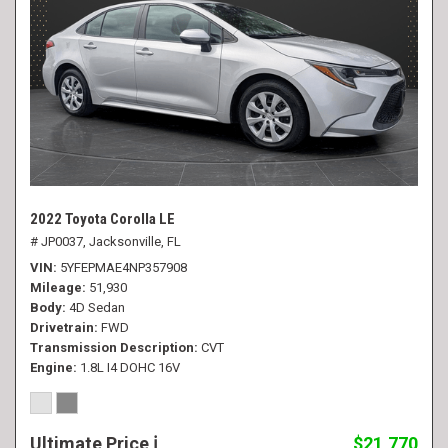
2022 Toyota Corolla LE
# JP0037,
Jacksonville, FL
VIN
5YFEPMAE4NP357908
Mileage
51,930
Body
4D Sedan
Drivetrain
FWD
Transmission Description
CVT
Engine
1.8L I4 DOHC 16V
Ultimate Price
$21,770