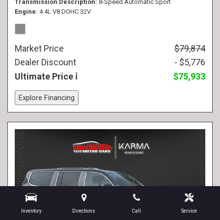
Transmission Description
8-Speed Automatic Sport
Engine
4.4L V8 DOHC 32V
Market Price
$79,874
Dealer Discount
- $5,776
Ultimate Price
$75,933
Explore Financing
Inventory
Directions
Call
Service