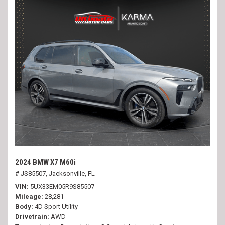
2024 BMW X7 M60i
# JS85507,
Jacksonville, FL
VIN
5UX33EM05R9S85507
Mileage
28,281
Body
4D Sport Utility
Drivetrain
AWD