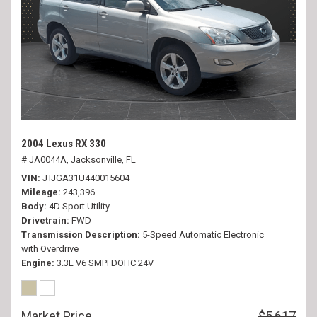
2004 Lexus RX 330
# JA0044A,
Jacksonville, FL
VIN
JTJGA31U440015604
Mileage
243,396
Body
4D Sport Utility
Drivetrain
FWD
Transmission Description
5-Speed Automatic Electronic
with Overdrive
Engine
3.3L V6 SMPI DOHC 24V
Market Price
$5,617