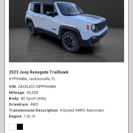
2023 Jeep Renegade Trailhawk
# PP69484,
Jacksonville, FL
VIN
ZACNJDC10PPP69484
Mileage
45,328
Body
4D Sport Utility
Drivetrain
4WD
Transmission Description
9-Speed 948TE Automatic
Engine
1.3L I4