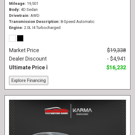
Mileage
19,501
Body
4D Sedan
Drivetrain
AWD
Transmission Description
8-Speed Automatic
Engine
2.0L I4 Turbocharged
Market Price
$19,338
Dealer Discount
- $4,941
Ultimate Price
$16,232
Explore Financing