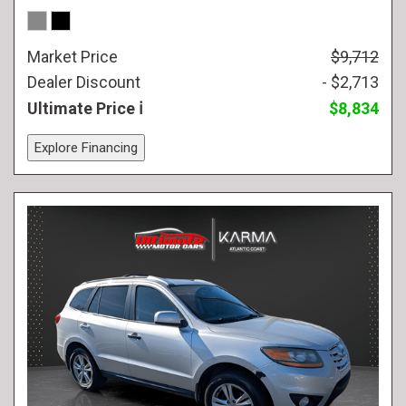
Market Price
$9,712
Dealer Discount
- $2,713
Ultimate Price
$8,834
Explore Financing