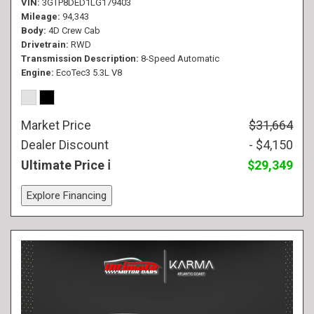
VIN
3GTP8DED1LG179403
Mileage
94,343
Body
4D Crew Cab
Drivetrain
RWD
Transmission Description
8-Speed Automatic
Engine
EcoTec3 5.3L V8
Market Price
$31,664
Dealer Discount
- $4,150
Ultimate Price
$29,349
Explore Financing