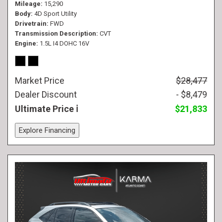
Mileage
15,290
Body
4D Sport Utility
Drivetrain
FWD
Transmission Description
CVT
Engine
1.5L I4 DOHC 16V
Market Price
$28,477
Dealer Discount
- $8,479
Ultimate Price
$21,833
Explore Financing