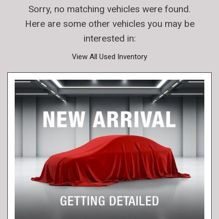
Sorry, no matching vehicles were found.
Here are some other vehicles you may be
interested in:
View All Used Inventory