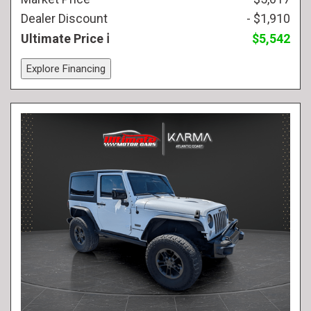
Dealer Discount
- $1,910
Ultimate Price
$5,542
Explore Financing