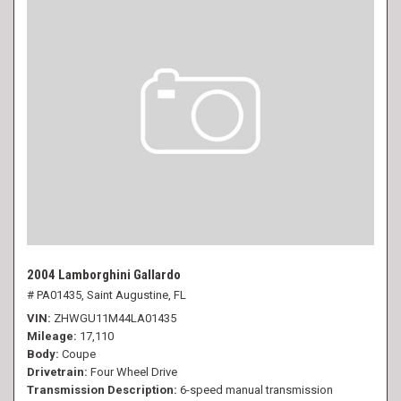
2004 Lamborghini Gallardo
# PA01435,
Saint Augustine, FL
VIN
ZHWGU11M44LA01435
Mileage
17,110
Body
Coupe
Drivetrain
Four Wheel Drive
Transmission Description
6-speed manual transmission