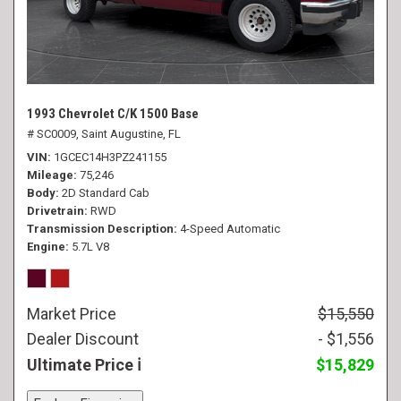
1993 Chevrolet C/K 1500 Base
# SC0009,
Saint Augustine, FL
VIN
1GCEC14H3PZ241155
Mileage
75,246
Body
2D Standard Cab
Drivetrain
RWD
Transmission Description
4-Speed Automatic
Engine
5.7L V8
Market Price
$15,550
Dealer Discount
- $1,556
Ultimate Price
$15,829