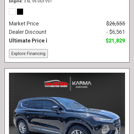
Engine
3.6L V6 SIDI VVT
Market Price
$26,555
Dealer Discount
- $6,561
Ultimate Price
$21,829
Explore Financing