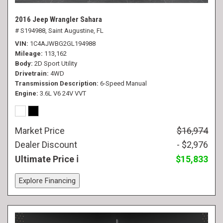
2016 Jeep Wrangler Sahara
# S194988,
Saint Augustine, FL
VIN
1C4AJWBG2GL194988
Mileage
113,162
Body
2D Sport Utility
Drivetrain
4WD
Transmission Description
6-Speed Manual
Engine
3.6L V6 24V VVT
Market Price
$16,974
Dealer Discount
- $2,976
Ultimate Price
$15,833
Explore Financing