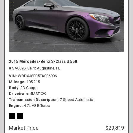
2015 Mercedes-Benz S-Class S 550
# SA0096,
Saint Augustine, FL
VIN
WDDXJ8FB5FA006906
Mileage
105,215
Body
2D Coupe
Drivetrain
4MATIC®
Transmission Description
7-Speed Automatic
Engine
4.7L V8 BiTurbo
Market Price
$29,819