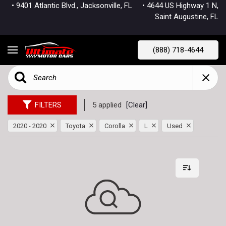
• 9401 Atlantic Blvd., Jacksonville, FL
• 4644 US Highway 1 N,
Saint Augustine, FL
(888) 718-4644
FILTERS
5 applied
[Clear]
2020 - 2020
Toyota
Corolla
L
Used