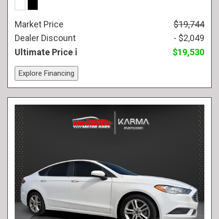
Market Price
$19,744
Dealer Discount
- $2,049
Ultimate Price
$19,530
Explore Financing