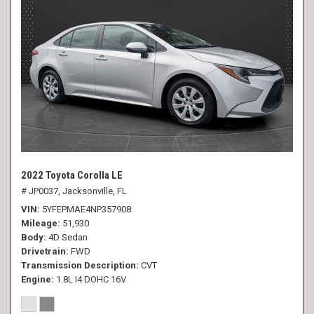
2022 Toyota Corolla LE
# JP0037,
Jacksonville, FL
VIN
5YFEPMAE4NP357908
Mileage
51,930
Body
4D Sedan
Drivetrain
FWD
Transmission Description
CVT
Engine
1.8L I4 DOHC 16V