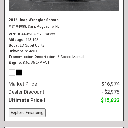
2016 Jeep Wrangler Sahara
# S194988,
Saint Augustine, FL
VIN
1C4AJWBG2GL194988
Mileage
113,162
Body
2D Sport Utility
Drivetrain
4WD
Transmission Description
6-Speed Manual
Engine
3.6L V6 24V VVT
Market Price
$16,974
Dealer Discount
- $2,976
Ultimate Price
$15,833
Explore Financing