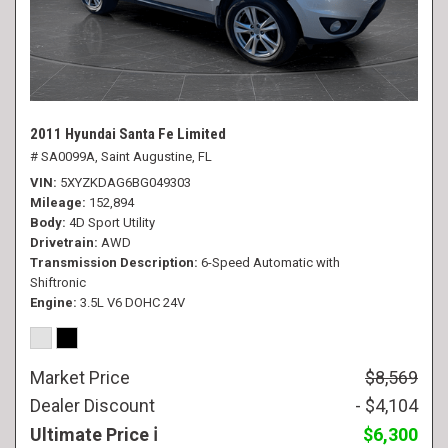
2011 Hyundai Santa Fe Limited
# SA0099A,
Saint Augustine, FL
VIN
5XYZKDAG6BG049303
Mileage
152,894
Body
4D Sport Utility
Drivetrain
AWD
Transmission Description
6-Speed Automatic with
Shiftronic
Engine
3.5L V6 DOHC 24V
Market Price
$8,569
Dealer Discount
- $4,104
Ultimate Price
$6,300