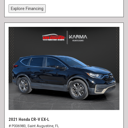
Explore Financing
2021 Honda CR-V EX-L
# P006983,
Saint Augustine, FL