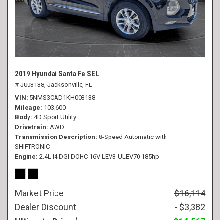
2019 Hyundai Santa Fe SEL
# J003138,
Jacksonville, FL
VIN
5NMS3CAD1KH003138
Mileage
103,600
Body
4D Sport Utility
Drivetrain
AWD
Transmission Description
8-Speed Automatic with
SHIFTRONIC
Engine
2.4L I4 DGI DOHC 16V LEV3-ULEV70 185hp
Market Price
$16,114
Dealer Discount
- $3,382