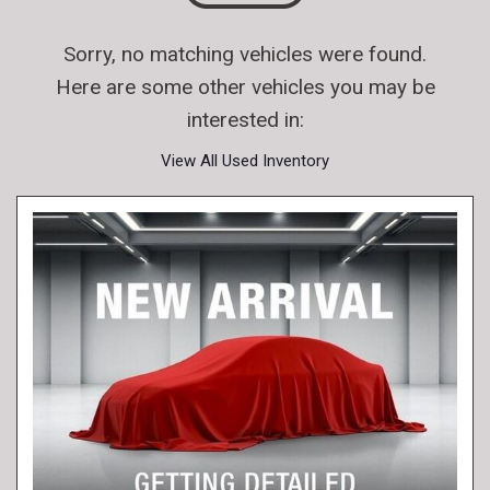
Sorry, no matching vehicles were found.
Here are some other vehicles you may be
interested in:
View All Used Inventory