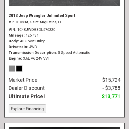
2013 Jeep Wrangler Unlimited Sport
# P101893A,
Saint Augustine, FL
VIN
1C4BJWDG3DL576220
Mileage
125,431
Body
4D Sport Utility
Drivetrain
4WD
Transmission Description
5-Speed Automatic
Engine
3.6L V6 24V VVT
Market Price
$15,724
Dealer Discount
- $3,788
Ultimate Price
$13,771
Explore Financing