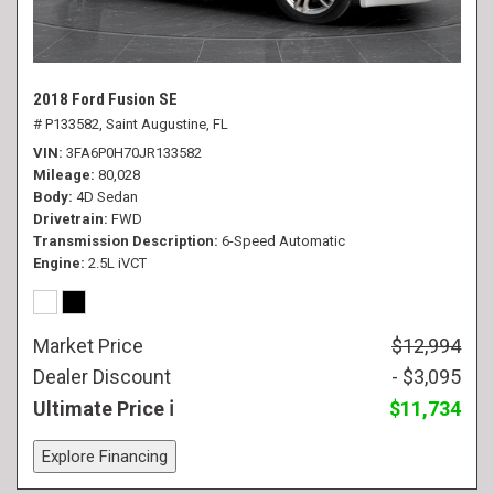
2018 Ford Fusion SE
# P133582,
Saint Augustine, FL
VIN
3FA6P0H70JR133582
Mileage
80,028
Body
4D Sedan
Drivetrain
FWD
Transmission Description
6-Speed Automatic
Engine
2.5L iVCT
Market Price
$12,994
Dealer Discount
- $3,095
Ultimate Price
$11,734
Explore Financing