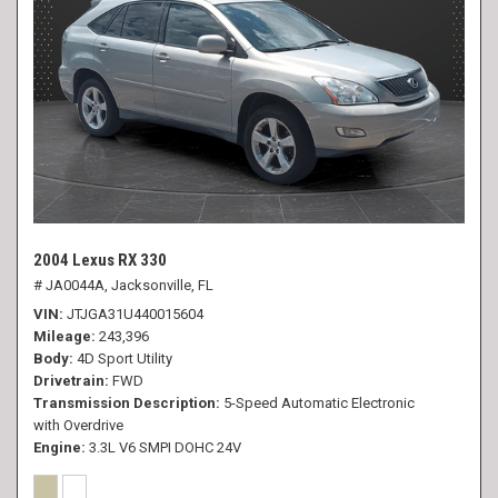
2004 Lexus RX 330
# JA0044A,
Jacksonville, FL
VIN
JTJGA31U440015604
Mileage
243,396
Body
4D Sport Utility
Drivetrain
FWD
Transmission Description
5-Speed Automatic Electronic
with Overdrive
Engine
3.3L V6 SMPI DOHC 24V