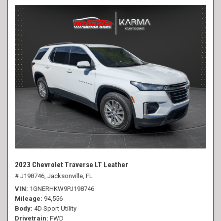
2023 Chevrolet Traverse LT Leather
# J198746,
Jacksonville, FL
VIN
1GNERHKW9PJ198746
Mileage
94,556
Body
4D Sport Utility
Drivetrain
FWD