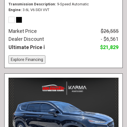
Transmission Description
9-Speed Automatic
Engine
3.6L V6 SIDI VVT
Market Price
$26,555
Dealer Discount
- $6,561
Ultimate Price
$21,829
Explore Financing