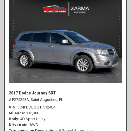
2017 Dodge Journey SXT
# P275258A,
Saint Augustine, FL
VIN
3C4PDDBG5HT512484
Mileage
115,380
Body
4D Sport Utility
Drivetrain
AWD
Transmission Description
6-Speed Automatic