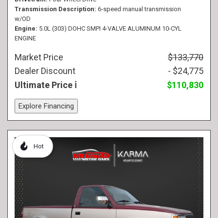
Transmission Description
6-speed manual transmission
w/OD
Engine
5.0L (303) DOHC SMPI 4-VALVE ALUMINUM 10-CYL
ENGINE
Market Price
$133,770
Dealer Discount
- $24,775
Ultimate Price
$110,830
Explore Financing
Hot