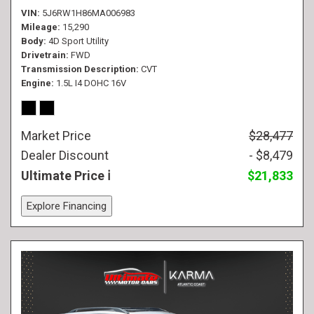
VIN
5J6RW1H86MA006983
Mileage
15,290
Body
4D Sport Utility
Drivetrain
FWD
Transmission Description
CVT
Engine
1.5L I4 DOHC 16V
Market Price
$28,477
Dealer Discount
- $8,479
Ultimate Price
$21,833
Explore Financing