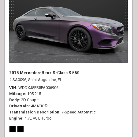
2015 Mercedes-Benz S-Class S 550
# SA0096,
Saint Augustine, FL
VIN
WDDXJ8FB5FA006906
Mileage
105,215
Body
2D Coupe
Drivetrain
4MATIC®
Transmission Description
7-Speed Automatic
Engine
4.7L V8 BiTurbo