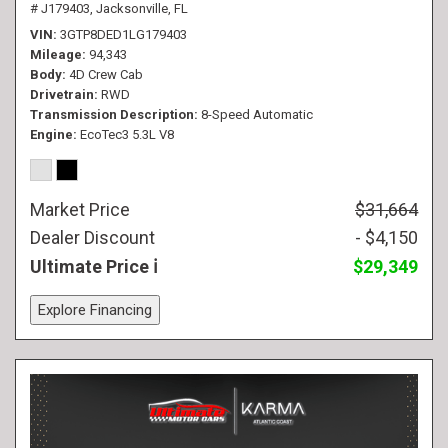
# J179403,
Jacksonville, FL
VIN
3GTP8DED1LG179403
Mileage
94,343
Body
4D Crew Cab
Drivetrain
RWD
Transmission Description
8-Speed Automatic
Engine
EcoTec3 5.3L V8
Market Price
$31,664
Dealer Discount
- $4,150
Ultimate Price
$29,349
Explore Financing