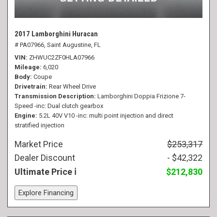
2017 Lamborghini Huracan
# PA07966,
Saint Augustine, FL
VIN
ZHWUC2ZF0HLA07966
Mileage
6,020
Body
Coupe
Drivetrain
Rear Wheel Drive
Transmission Description
Lamborghini Doppia Frizione 7-
Speed -inc: Dual clutch gearbox
Engine
5.2L 40V V10 -inc: multi point injection and direct
stratified injection
Market Price
$253,317
Dealer Discount
- $42,322
Ultimate Price
$212,830
Explore Financing