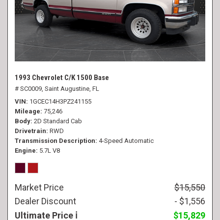
1993 Chevrolet C/K 1500 Base
# SC0009,
Saint Augustine, FL
VIN
1GCEC14H3PZ241155
Mileage
75,246
Body
2D Standard Cab
Drivetrain
RWD
Transmission Description
4-Speed Automatic
Engine
5.7L V8
Market Price
$15,550
Dealer Discount
- $1,556
Ultimate Price
$15,829