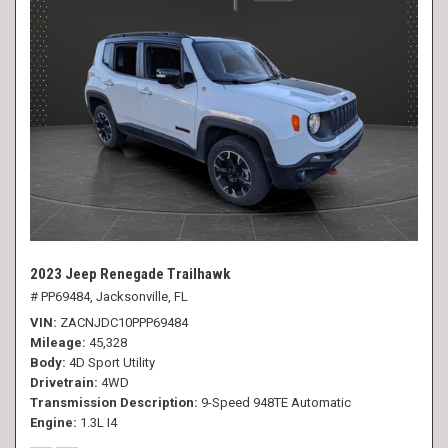
2023 Jeep Renegade Trailhawk
# PP69484,
Jacksonville, FL
VIN
ZACNJDC10PPP69484
Mileage
45,328
Body
4D Sport Utility
Drivetrain
4WD
Transmission Description
9-Speed 948TE Automatic
Engine
1.3L I4