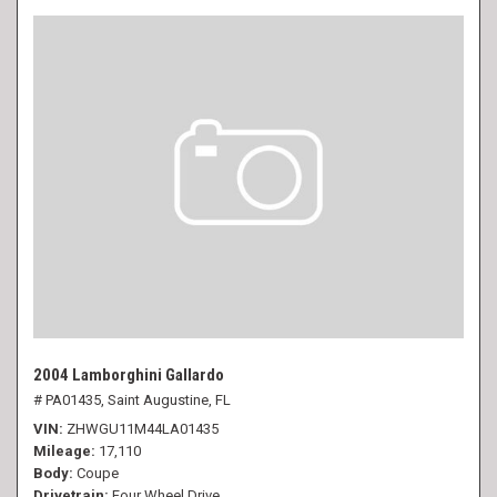
2004 Lamborghini Gallardo
# PA01435,
Saint Augustine, FL
VIN
ZHWGU11M44LA01435
Mileage
17,110
Body
Coupe
Drivetrain
Four Wheel Drive