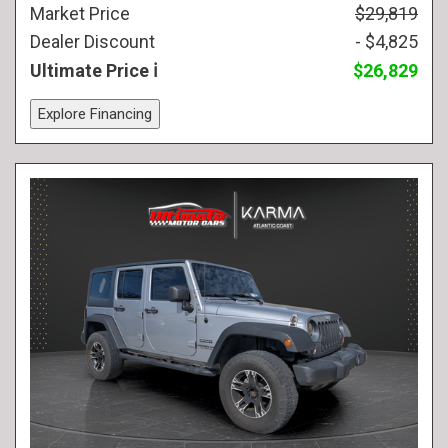
Market Price
$29,819
Dealer Discount
- $4,825
Ultimate Price
$26,829
Explore Financing