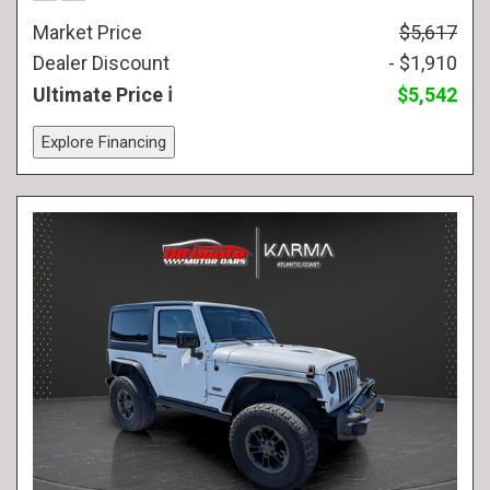
Market Price
$5,617
Dealer Discount
- $1,910
Ultimate Price
$5,542
Explore Financing