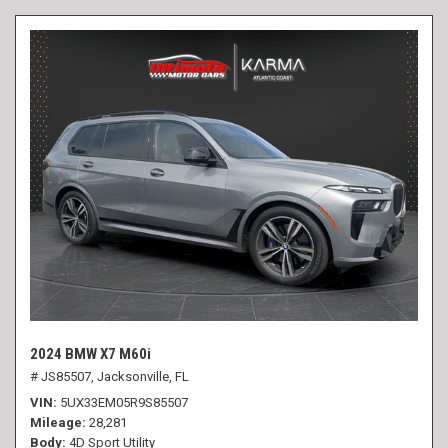
2024 BMW X7 M60i
# JS85507,
Jacksonville, FL
VIN
5UX33EM05R9S85507
Mileage
28,281
Body
4D Sport Utility