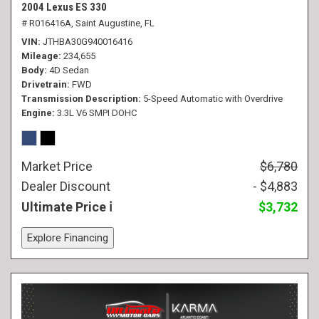
2004 Lexus ES 330
# R016416A,
Saint Augustine, FL
VIN
JTHBA30G940016416
Mileage
234,655
Body
4D Sedan
Drivetrain
FWD
Transmission Description
5-Speed Automatic with Overdrive
Engine
3.3L V6 SMPI DOHC
Market Price
$6,780
Dealer Discount
- $4,883
Ultimate Price
$3,732
Explore Financing