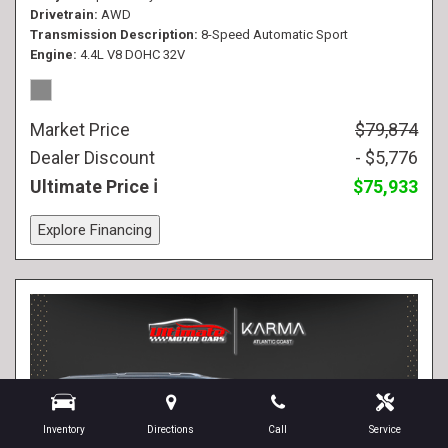
Drivetrain
AWD
Transmission Description
8-Speed Automatic Sport
Engine
4.4L V8 DOHC 32V
Market Price
$79,874
Dealer Discount
- $5,776
Ultimate Price
$75,933
Explore Financing
Inventory
Directions
Call
Service