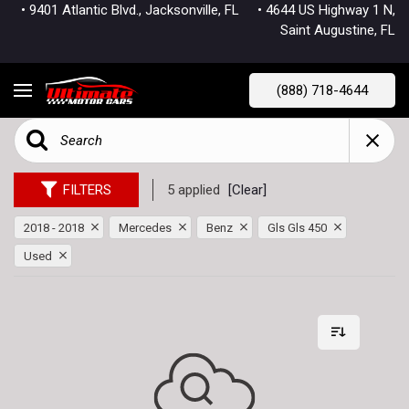
• 9401 Atlantic Blvd., Jacksonville, FL
• 4644 US Highway 1 N,
Saint Augustine, FL
(888) 718-4644
FILTERS
5 applied
[Clear]
2018 - 2018
Mercedes
Benz
Gls Gls 450
Used