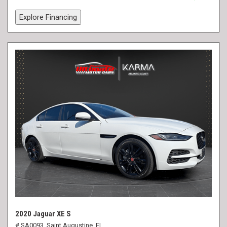
Explore Financing
2020 Jaguar XE S
# SA0093,
Saint Augustine, FL