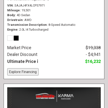
VIN
SAJAJ4FX4LCP57971
Mileage
19,501
Body
4D Sedan
Drivetrain
AWD
Transmission Description
8-Speed Automatic
Engine
2.0L I4 Turbocharged
Market Price
$19,338
Dealer Discount
- $4,941
Ultimate Price
$16,232
Explore Financing