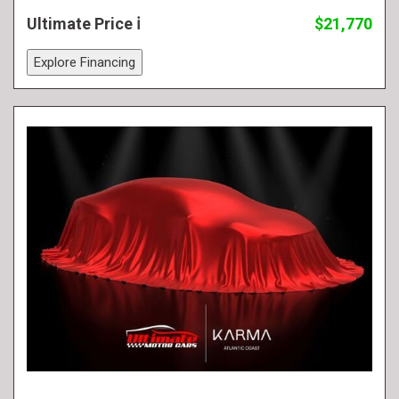
Ultimate Price
$21,770
Explore Financing