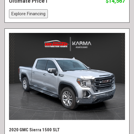
Ultimate Price
$14,567
Explore Financing
2020 GMC Sierra 1500 SLT