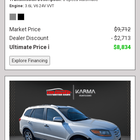
Engine
3.6L V6 24V VVT
Market Price
$9,712
Dealer Discount
- $2,713
Ultimate Price
$8,834
Explore Financing