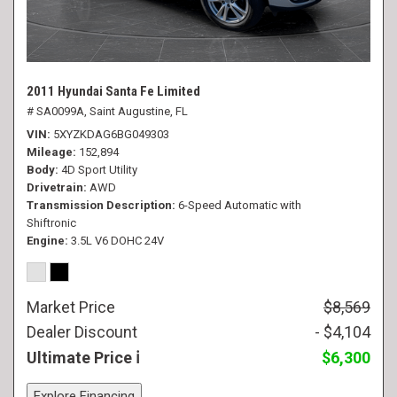
2011 Hyundai Santa Fe Limited
# SA0099A,
Saint Augustine, FL
VIN
5XYZKDAG6BG049303
Mileage
152,894
Body
4D Sport Utility
Drivetrain
AWD
Transmission Description
6-Speed Automatic with
Shiftronic
Engine
3.5L V6 DOHC 24V
Market Price
$8,569
Dealer Discount
- $4,104
Ultimate Price
$6,300
Explore Financing