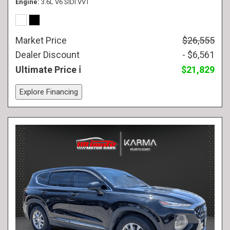
Engine
3.6L V6 SIDI VVT
Market Price
$26,555
Dealer Discount
- $6,561
Ultimate Price
$21,829
Explore Financing