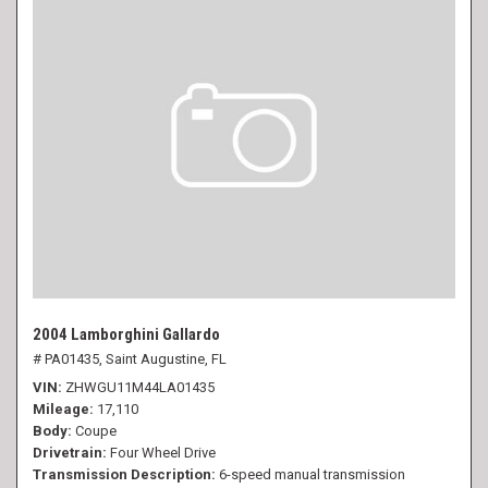
2004 Lamborghini Gallardo
# PA01435,
Saint Augustine, FL
VIN
ZHWGU11M44LA01435
Mileage
17,110
Body
Coupe
Drivetrain
Four Wheel Drive
Transmission Description
6-speed manual transmission