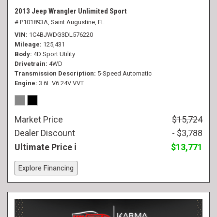
2013 Jeep Wrangler Unlimited Sport
# P101893A,
Saint Augustine, FL
VIN
1C4BJWDG3DL576220
Mileage
125,431
Body
4D Sport Utility
Drivetrain
4WD
Transmission Description
5-Speed Automatic
Engine
3.6L V6 24V VVT
Market Price
$15,724
Dealer Discount
- $3,788
Ultimate Price
$13,771
Explore Financing