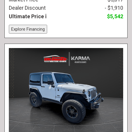
Dealer Discount
- $1,910
Ultimate Price
$5,542
Explore Financing