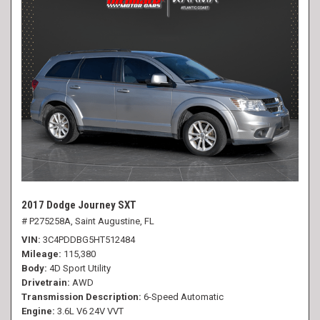
2017 Dodge Journey SXT
# P275258A,
Saint Augustine, FL
VIN
3C4PDDBG5HT512484
Mileage
115,380
Body
4D Sport Utility
Drivetrain
AWD
Transmission Description
6-Speed Automatic
Engine
3.6L V6 24V VVT