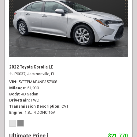
2022 Toyota Corolla LE
# JP0037,
Jacksonville, FL
VIN
5YFEPMAE4NP357908
Mileage
51,930
Body
4D Sedan
Drivetrain
FWD
Transmission Description
CVT
Engine
1.8L I4 DOHC 16V
Ultimate Price
$21,770