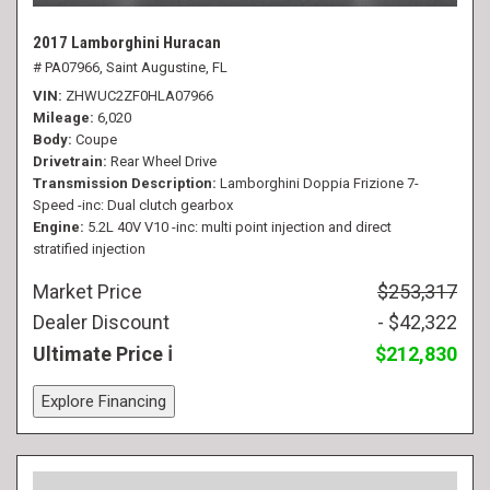
2017 Lamborghini Huracan
# PA07966,
Saint Augustine, FL
VIN
ZHWUC2ZF0HLA07966
Mileage
6,020
Body
Coupe
Drivetrain
Rear Wheel Drive
Transmission Description
Lamborghini Doppia Frizione 7-
Speed -inc: Dual clutch gearbox
Engine
5.2L 40V V10 -inc: multi point injection and direct
stratified injection
Market Price
$253,317
Dealer Discount
- $42,322
Ultimate Price
$212,830
Explore Financing