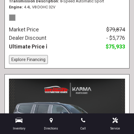
Transmission Description
8-Speed Automatic Sport
Engine
4.4L V8 DOHC 32V
Market Price
$79,874
Dealer Discount
- $5,776
Ultimate Price
$75,933
Explore Financing
Inventory
Directions
Call
Service