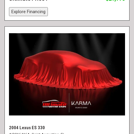
Explore Financing
2004 Lexus ES 330