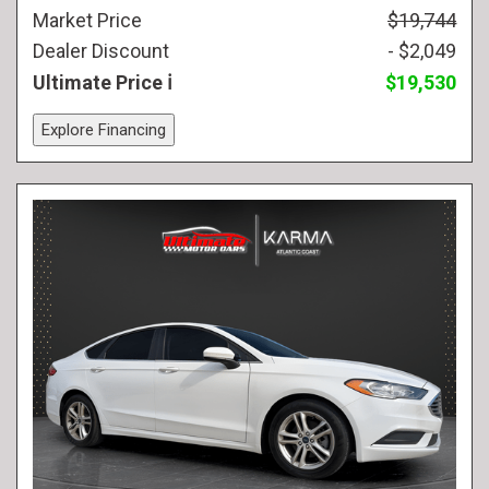
Market Price
$19,744
Dealer Discount
- $2,049
Ultimate Price
$19,530
Explore Financing