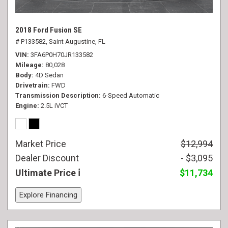
2018 Ford Fusion SE
# P133582,
Saint Augustine, FL
VIN
3FA6P0H70JR133582
Mileage
80,028
Body
4D Sedan
Drivetrain
FWD
Transmission Description
6-Speed Automatic
Engine
2.5L iVCT
Market Price
$12,994
Dealer Discount
- $3,095
Ultimate Price
$11,734
Explore Financing