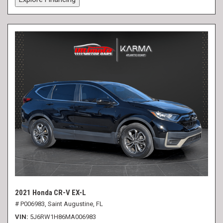
2021 Honda CR-V EX-L
# P006983,
Saint Augustine, FL
VIN
5J6RW1H86MA006983