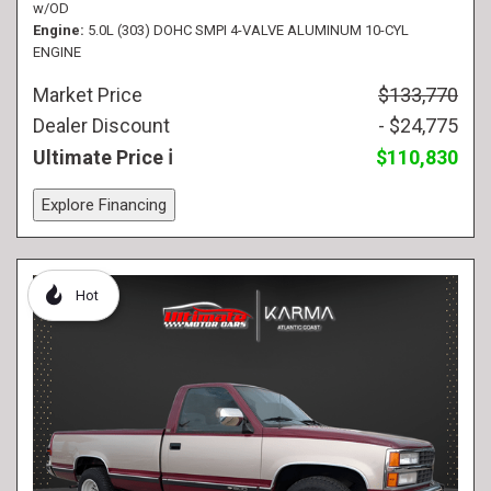
w/OD
Engine
5.0L (303) DOHC SMPI 4-VALVE ALUMINUM 10-CYL
ENGINE
Market Price
$133,770
Dealer Discount
- $24,775
Ultimate Price
$110,830
Explore Financing
Hot