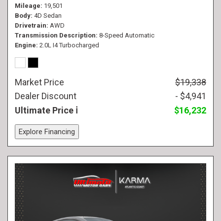
Mileage
19,501
Body
4D Sedan
Drivetrain
AWD
Transmission Description
8-Speed Automatic
Engine
2.0L I4 Turbocharged
Market Price
$19,338
Dealer Discount
- $4,941
Ultimate Price
$16,232
Explore Financing