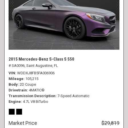
2015 Mercedes-Benz S-Class S 550
# SA0096,
Saint Augustine, FL
VIN
WDDXJ8FB5FA006906
Mileage
105,215
Body
2D Coupe
Drivetrain
4MATIC®
Transmission Description
7-Speed Automatic
Engine
4.7L V8 BiTurbo
Market Price
$29,819