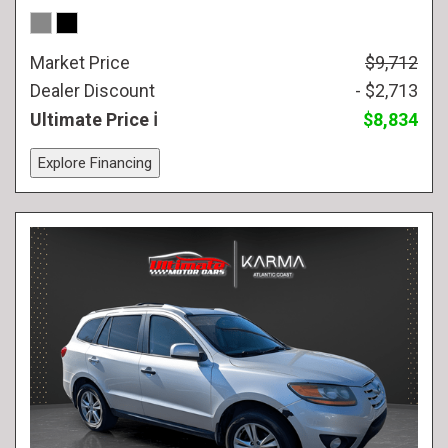
Market Price
$9,712
Dealer Discount
- $2,713
Ultimate Price
$8,834
Explore Financing