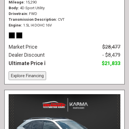
Mileage
15,290
Body
4D Sport Utility
Drivetrain
FWD
Transmission Description
CVT
Engine
1.5L I4 DOHC 16V
Market Price
$28,477
Dealer Discount
- $8,479
Ultimate Price
$21,833
Explore Financing