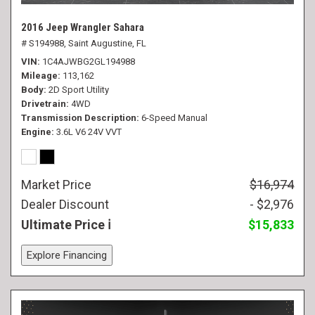
2016 Jeep Wrangler Sahara
# S194988,
Saint Augustine, FL
VIN
1C4AJWBG2GL194988
Mileage
113,162
Body
2D Sport Utility
Drivetrain
4WD
Transmission Description
6-Speed Manual
Engine
3.6L V6 24V VVT
Market Price
$16,974
Dealer Discount
- $2,976
Ultimate Price
$15,833
Explore Financing