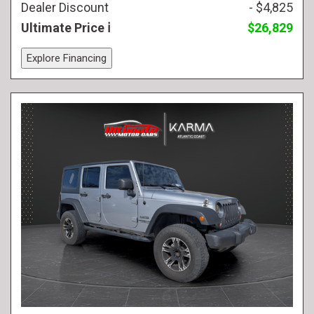
Dealer Discount
- $4,825
Ultimate Price
$26,829
Explore Financing