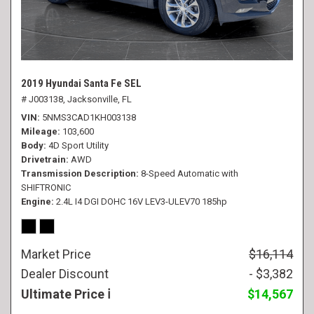
2019 Hyundai Santa Fe SEL
# J003138,
Jacksonville, FL
VIN
5NMS3CAD1KH003138
Mileage
103,600
Body
4D Sport Utility
Drivetrain
AWD
Transmission Description
8-Speed Automatic with
SHIFTRONIC
Engine
2.4L I4 DGI DOHC 16V LEV3-ULEV70 185hp
Market Price
$16,114
Dealer Discount
- $3,382
Ultimate Price
$14,567