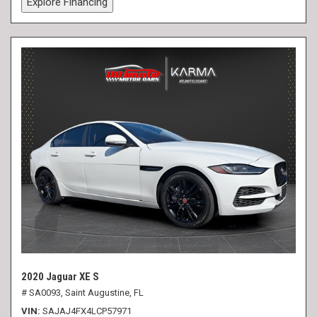
Explore Financing
2020 Jaguar XE S
# SA0093,
Saint Augustine, FL
VIN
SAJAJ4FX4LCP57971