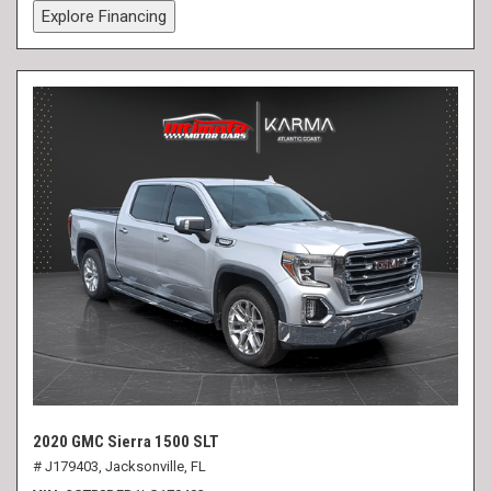
Explore Financing
2020 GMC Sierra 1500 SLT
# J179403,
Jacksonville, FL