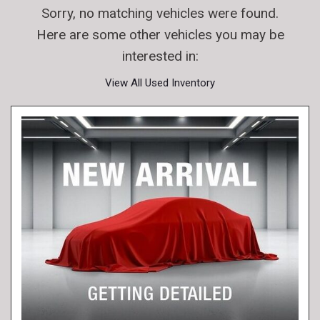
Sorry, no matching vehicles were found.
Here are some other vehicles you may be
interested in:
View All Used Inventory