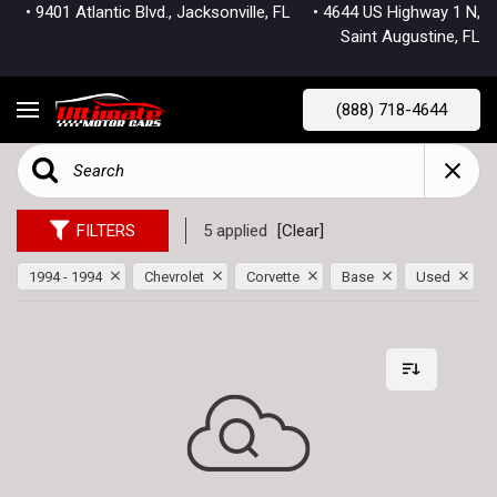
• 9401 Atlantic Blvd., Jacksonville, FL
• 4644 US Highway 1 N,
Saint Augustine, FL
(888) 718-4644
FILTERS
5 applied
[Clear]
1994 - 1994
Chevrolet
Corvette
Base
Used