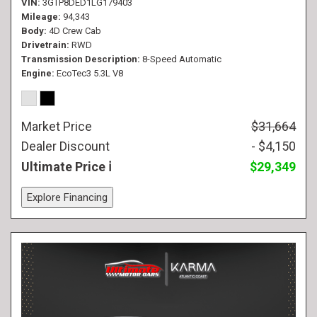
VIN
3GTP8DED1LG179403
Mileage
94,343
Body
4D Crew Cab
Drivetrain
RWD
Transmission Description
8-Speed Automatic
Engine
EcoTec3 5.3L V8
Market Price
$31,664
Dealer Discount
- $4,150
Ultimate Price
$29,349
Explore Financing