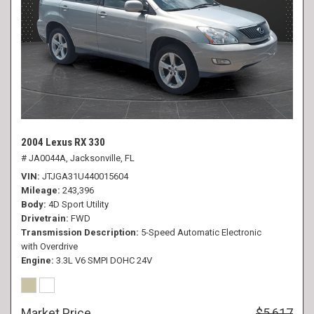
2004 Lexus RX 330
# JA0044A,
Jacksonville, FL
VIN
JTJGA31U440015604
Mileage
243,396
Body
4D Sport Utility
Drivetrain
FWD
Transmission Description
5-Speed Automatic Electronic
with Overdrive
Engine
3.3L V6 SMPI DOHC 24V
Market Price
$5,617