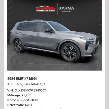
2024 BMW X7 M60i
# JS85507,
Jacksonville, FL
VIN
5UX33EM05R9S85507
Mileage
28,281
Body
4D Sport Utility
Drivetrain
AWD