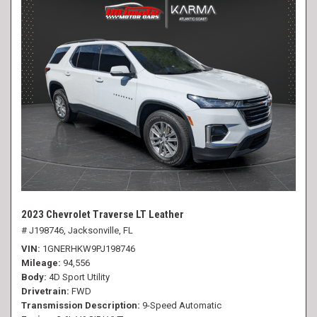
2023 Chevrolet Traverse LT Leather
# J198746,
Jacksonville, FL
VIN
1GNERHKW9PJ198746
Mileage
94,556
Body
4D Sport Utility
Drivetrain
FWD
Transmission Description
9-Speed Automatic