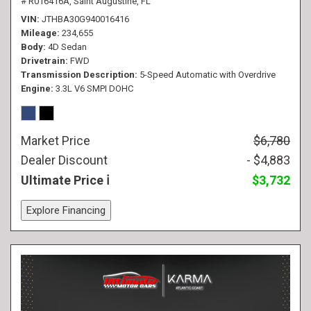
# R016416A,
Saint Augustine, FL
VIN
JTHBA30G940016416
Mileage
234,655
Body
4D Sedan
Drivetrain
FWD
Transmission Description
5-Speed Automatic with Overdrive
Engine
3.3L V6 SMPI DOHC
Market Price
$6,780
Dealer Discount
- $4,883
Ultimate Price
$3,732
Explore Financing