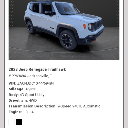
2023 Jeep Renegade Trailhawk
# PP69484,
Jacksonville, FL
VIN
ZACNJDC10PPP69484
Mileage
45,328
Body
4D Sport Utility
Drivetrain
4WD
Transmission Description
9-Speed 948TE Automatic
Engine
1.3L I4