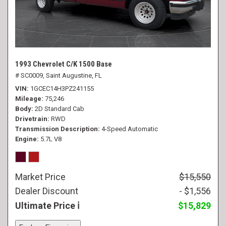
1993 Chevrolet C/K 1500 Base
# SC0009,
Saint Augustine, FL
VIN
1GCEC14H3PZ241155
Mileage
75,246
Body
2D Standard Cab
Drivetrain
RWD
Transmission Description
4-Speed Automatic
Engine
5.7L V8
Market Price
$15,550
Dealer Discount
- $1,556
Ultimate Price
$15,829